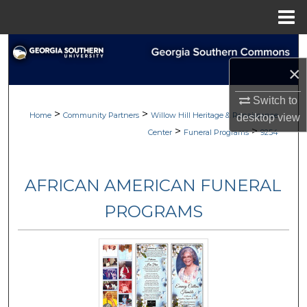
Menu
Home
Search
×
Browse
Switch to
>
>
My Account
Home
Community Partners
Willow Hill Heritage & Renaissance
desktop
view
>
>
Center
Funeral Programs
9254
About
AFRICAN AMERICAN FUNERAL
Digital Commons Network™
PROGRAMS