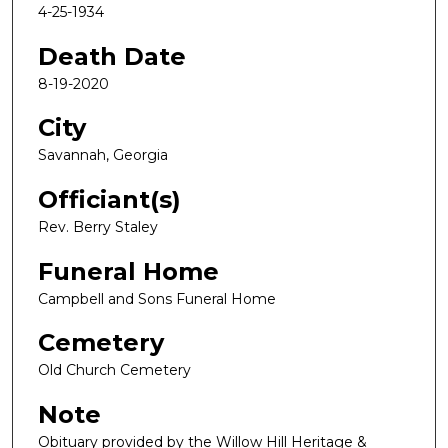
4-25-1934
Death Date
8-19-2020
City
Savannah, Georgia
Officiant(s)
Rev. Berry Staley
Funeral Home
Campbell and Sons Funeral Home
Cemetery
Old Church Cemetery
Note
Obituary provided by the Willow Hill Heritage &