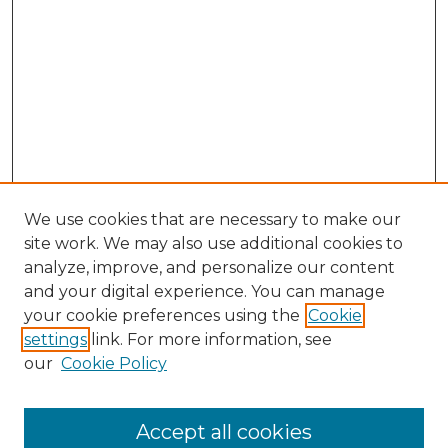
We use cookies that are necessary to make our
site work. We may also use additional cookies to
analyze, improve, and personalize our content
and your digital experience. You can manage
Browse Willow Hill Collections
your cookie preferences using the
Cookie
settings
link. For more information, see
African American Funeral Programs
our
Cookie Policy
"If These Cemeteries Could Talk"
Cemetery Tours
More about Willow Hill Heritage and
Accept all cookies