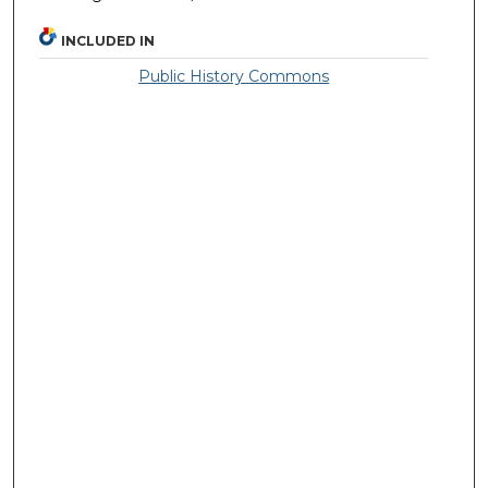
INCLUDED IN
Public History Commons