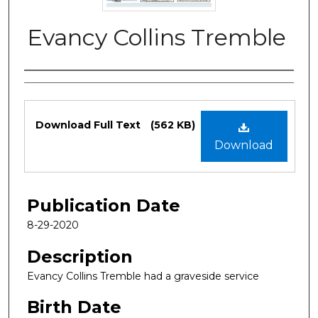
Evancy Collins Tremble
Authors
Files
Download Full Text
(562 KB)
Download
Publication Date
8-29-2020
Description
Evancy Collins Tremble had a graveside service
Birth Date