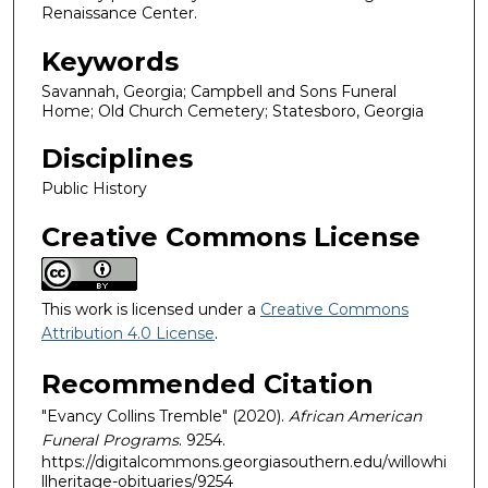
Renaissance Center.
Keywords
Savannah, Georgia; Campbell and Sons Funeral
Home; Old Church Cemetery; Statesboro, Georgia
Disciplines
Public History
Creative Commons License
This work is licensed under a
Creative Commons
Attribution 4.0 License
.
Recommended Citation
"Evancy Collins Tremble" (2020).
African American
Funeral Programs
. 9254.
https://digitalcommons.georgiasouthern.edu/willowhi
llheritage-obituaries/9254