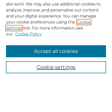
site work. We may also use additional cookies to
analyze, improve, and personalize our content
and your digital experience. You can manage
Browse Willow Hill Collections
your cookie preferences using the
Cookie
settings
link. For more information, see
African American Funeral Programs
our
Cookie Policy
"If These Cemeteries Could Talk"
Cemetery Tours
More about Willow Hill Heritage and
Accept all cookies
Renaissance Center
Willow Hill Resources Guide
Cookie settings
Willow Hill Heritage and Renaissance
Center
WHHRC Virtual Tour
WHHRC Digital Archive
WHHRC Videos
WHHRC Cemetery Tours Podcasts