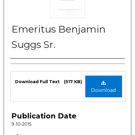
Emeritus Benjamin
Suggs Sr.
Authors
Files
Download Full Text
(517 KB)
Download
Publication Date
9-10-2015