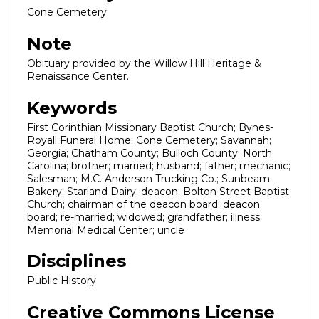
Cone Cemetery
Note
Obituary provided by the Willow Hill Heritage &
Renaissance Center.
Keywords
First Corinthian Missionary Baptist Church; Bynes-
Royall Funeral Home; Cone Cemetery; Savannah;
Georgia; Chatham County; Bulloch County; North
Carolina; brother; married; husband; father; mechanic;
Salesman; M.C. Anderson Trucking Co.; Sunbeam
Bakery; Starland Dairy; deacon; Bolton Street Baptist
Church; chairman of the deacon board; deacon
board; re-married; widowed; grandfather; illness;
Memorial Medical Center; uncle
Disciplines
Public History
Creative Commons License