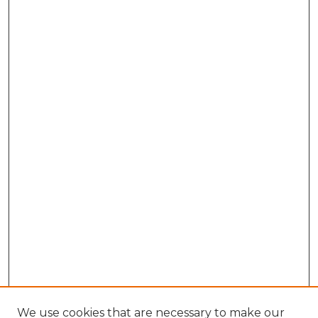
We use cookies that are necessary to make our