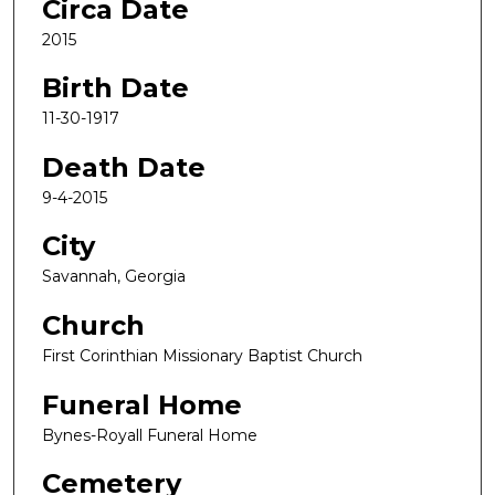
Circa Date
2015
Birth Date
11-30-1917
Death Date
9-4-2015
City
Savannah, Georgia
Church
First Corinthian Missionary Baptist Church
Funeral Home
Bynes-Royall Funeral Home
Cemetery