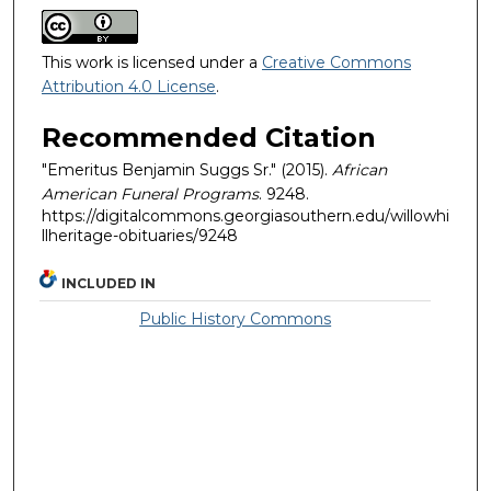
This work is licensed under a
Creative Commons
Attribution 4.0 License
.
Recommended Citation
"Emeritus Benjamin Suggs Sr." (2015).
African
American Funeral Programs
. 9248.
https://digitalcommons.georgiasouthern.edu/willowhi
llheritage-obituaries/9248
INCLUDED IN
Public History Commons