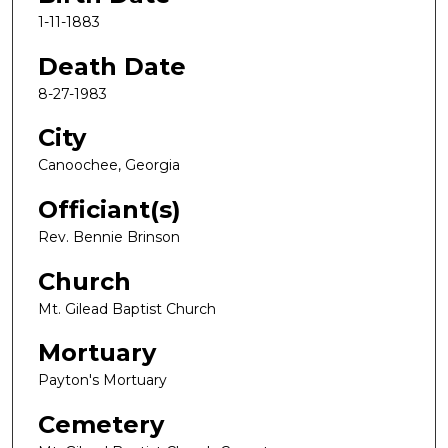
1-11-1883
Death Date
8-27-1983
City
Canoochee, Georgia
Officiant(s)
Rev. Bennie Brinson
Church
Mt. Gilead Baptist Church
Mortuary
Payton's Mortuary
Cemetery