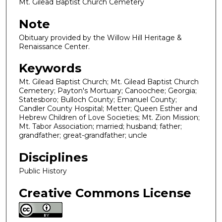
Mt. Gilead Baptist Church Cemetery
Note
Obituary provided by the Willow Hill Heritage &
Renaissance Center.
Keywords
Mt. Gilead Baptist Church; Mt. Gilead Baptist Church
Cemetery; Payton's Mortuary; Canoochee; Georgia;
Statesboro; Bulloch County; Emanuel County;
Candler County Hospital; Metter; Queen Esther and
Hebrew Children of Love Societies; Mt. Zion Mission;
Mt. Tabor Association; married; husband; father;
grandfather; great-grandfather; uncle
Disciplines
Public History
Creative Commons License