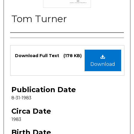
Tom Turner
Authors
Files
Download Full Text
(178 KB)
Download
Publication Date
8-31-1983
Circa Date
1983
Birth Date