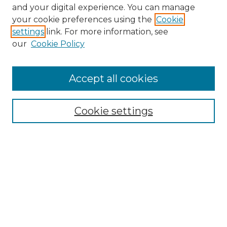
and your digital experience. You can manage
Browse Willow Hill Collections
your cookie preferences using the
Cookie
settings
link. For more information, see
African American Funeral Programs
our
Cookie Policy
"If These Cemeteries Could Talk"
Cemetery Tours
More about Willow Hill Heritage and
Accept all cookies
Renaissance Center
Willow Hill Resources Guide
Cookie settings
Willow Hill Heritage and Renaissance
Center
WHHRC Virtual Tour
WHHRC Digital Archive
WHHRC Videos
WHHRC Cemetery Tours Podcasts
Search Willow Hill Collections
Enter search terms: