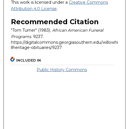
This work is licensed under a
Creative Commons
Attribution 4.0 License
.
Recommended Citation
"Tom Turner" (1983).
African American Funeral
Programs
. 9237.
https://digitalcommons.georgiasouthern.edu/willowhi
llheritage-obituaries/9237
INCLUDED IN
Public History Commons