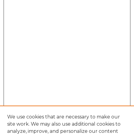
We use cookies that are necessary to make our
site work. We may also use additional cookies to
analyze, improve, and personalize our content