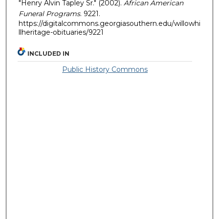
"Henry Alvin Tapley Sr." (2002).
African American
Funeral Programs
. 9221.
https://digitalcommons.georgiasouthern.edu/willowhi
llheritage-obituaries/9221
INCLUDED IN
Public History Commons