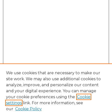
We use cookies that are necessary to make our
site work. We may also use additional cookies to
analyze, improve, and personalize our content
and your digital experience. You can manage
Browse Willow Hill Collections
your cookie preferences using the
Cookie
settings
link. For more information, see
African American Funeral Programs
our
Cookie Policy
"If These Cemeteries Could Talk"