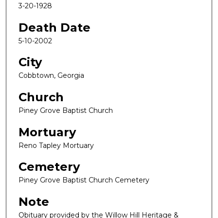
3-20-1928
Death Date
5-10-2002
City
Cobbtown, Georgia
Church
Piney Grove Baptist Church
Mortuary
Reno Tapley Mortuary
Cemetery
Piney Grove Baptist Church Cemetery
Note
Obituary provided by the Willow Hill Heritage &