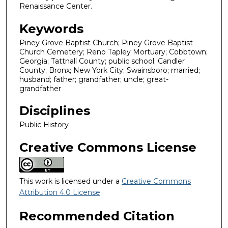
Renaissance Center.
Keywords
Piney Grove Baptist Church; Piney Grove Baptist
Church Cemetery; Reno Tapley Mortuary; Cobbtown;
Georgia; Tattnall County; public school; Candler
County; Bronx; New York City; Swainsboro; married;
husband; father; grandfather; uncle; great-
grandfather
Disciplines
Public History
Creative Commons License
This work is licensed under a
Creative Commons
Attribution 4.0 License
.
Recommended Citation