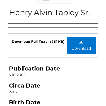
Henry Alvin Tapley Sr.
Authors
Files
Download Full Text
(261 KB)
Download
Publication Date
5-18-2002
Circa Date
2002
Birth Date