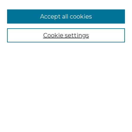
Cemetery Tours
More about Willow Hill Heritage and
Accept all cookies
Renaissance Center
Willow Hill Resources Guide
Cookie settings
Willow Hill Heritage and Renaissance
Center
WHHRC Virtual Tour
WHHRC Digital Archive
WHHRC Videos
WHHRC Cemetery Tours Podcasts
Search Willow Hill Collections
Enter search terms:
Select context to search: