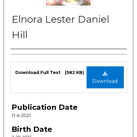
Elnora Lester Daniel
Hill
Authors
Files
Download Full Text
(582 KB)
Download
Publication Date
11-4-2021
Birth Date