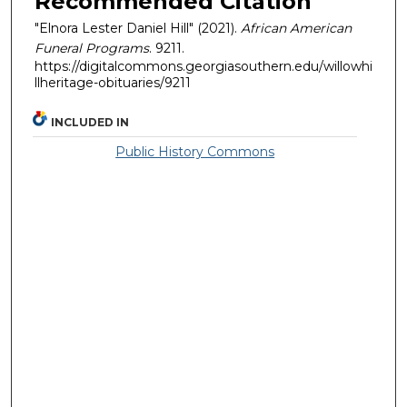
Recommended Citation
"Elnora Lester Daniel Hill" (2021).
African American
Funeral Programs
. 9211.
https://digitalcommons.georgiasouthern.edu/willowhi
llheritage-obituaries/9211
INCLUDED IN
Public History Commons