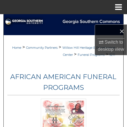
Menu
Home
Search
×
Browse
Switch to
>
>
My Account
Home
Community Partners
Willow Hill Heritage & Renaissance
desktop
view
>
>
Center
Funeral Programs
9211
About
AFRICAN AMERICAN FUNERAL
Digital Commons Network™
PROGRAMS