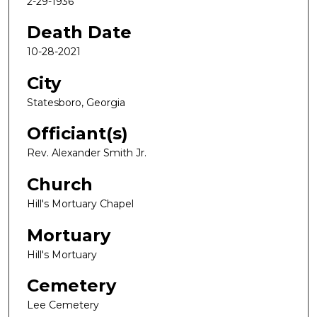
2-29-1936
Death Date
10-28-2021
City
Statesboro, Georgia
Officiant(s)
Rev. Alexander Smith Jr.
Church
Hill's Mortuary Chapel
Mortuary
Hill's Mortuary
Cemetery
Lee Cemetery