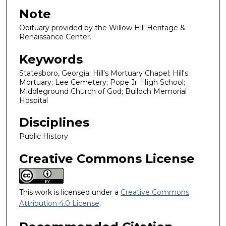
Note
Obituary provided by the Willow Hill Heritage &
Renaissance Center.
Keywords
Statesboro, Georgia; Hill's Mortuary Chapel; Hill's
Mortuary; Lee Cemetery; Pope Jr. High School;
Middleground Church of God; Bulloch Memorial
Hospital
Disciplines
Public History
Creative Commons License
This work is licensed under a
Creative Commons
Attribution 4.0 License
.