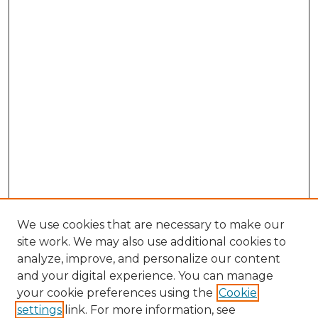
We use cookies that are necessary to make our
site work. We may also use additional cookies to
analyze, improve, and personalize our content
and your digital experience. You can manage
Browse Willow Hill Collections
your cookie preferences using the
Cookie
settings
link. For more information, see
African American Funeral Programs