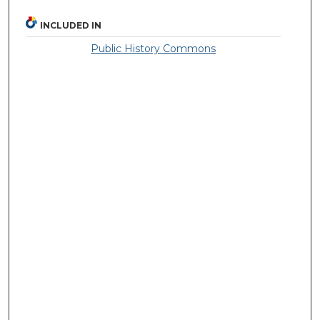
INCLUDED IN
Public History Commons