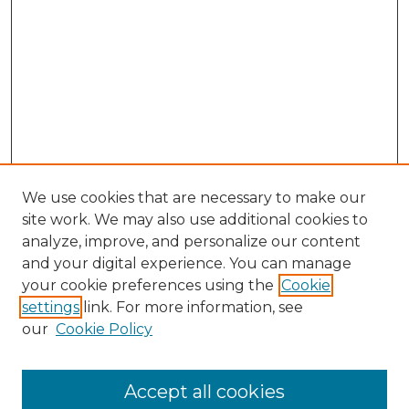
We use cookies that are necessary to make our
site work. We may also use additional cookies to
analyze, improve, and personalize our content
and your digital experience. You can manage
Browse Willow Hill Collections
your cookie preferences using the
Cookie
settings
link. For more information, see
African American Funeral Programs
our
Cookie Policy
"If These Cemeteries Could Talk"
Cemetery Tours
More about Willow Hill Heritage and
Accept all cookies
Renaissance Center