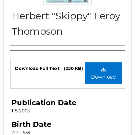
Herbert "Skippy" Leroy
Thompson
Authors
Files
Download Full Text
(250 KB)
Download
Publication Date
1-8-2005
Birth Date
7-21-1959