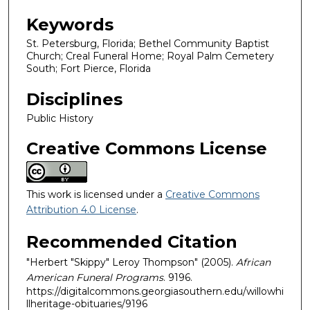
Keywords
St. Petersburg, Florida; Bethel Community Baptist
Church; Creal Funeral Home; Royal Palm Cemetery
South; Fort Pierce, Florida
Disciplines
Public History
Creative Commons License
This work is licensed under a
Creative Commons
Attribution 4.0 License
.
Recommended Citation
"Herbert "Skippy" Leroy Thompson" (2005).
African
American Funeral Programs
. 9196.
https://digitalcommons.georgiasouthern.edu/willowhi
llheritage-obituaries/9196