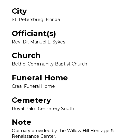
City
St. Petersburg, Florida
Officiant(s)
Rev. Dr. Manuel L. Sykes
Church
Bethel Community Baptist Church
Funeral Home
Creal Funeral Home
Cemetery
Royal Palm Cemetery South
Note
Obituary provided by the Willow Hill Heritage &
Renaissance Center.