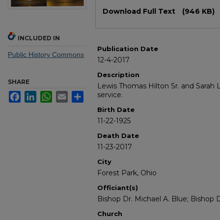
Files
Download Full Text
(946 KB)
INCLUDED IN
Publication Date
Public History Commons
12-4-2017
Description
SHARE
Lewis Thomas Hilton Sr. and Sarah L
service.
Facebook
LinkedIn
WhatsApp
Email
Share
Birth Date
11-22-1925
Death Date
11-23-2017
City
Forest Park, Ohio
Officiant(s)
Bishop Dr. Michael A. Blue; Bishop 
Church