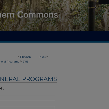
<
Previous
Next
>
>
neral Programs
9183
UNERAL PROGRAMS
r.