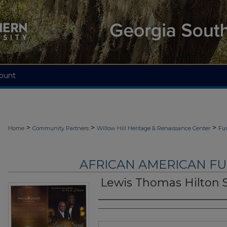
ount
>
>
>
Home
Community Partners
Willow Hill Heritage & Renaissance Center
Fu
AFRICAN AMERICAN F
Lewis Thomas Hilton S
Authors