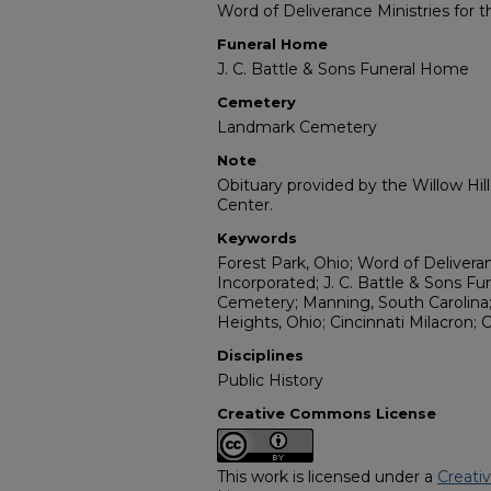
Word of Deliverance Ministries for 
Funeral Home
J. C. Battle & Sons Funeral Home
Cemetery
Landmark Cemetery
Note
Obituary provided by the Willow Hil
Center.
Keywords
Forest Park, Ohio; Word of Deliveran
Incorporated; J. C. Battle & Sons 
Cemetery; Manning, South Carolina;
Heights, Ohio; Cincinnati Milacron; 
Disciplines
Public History
Creative Commons License
This work is licensed under a
Creati