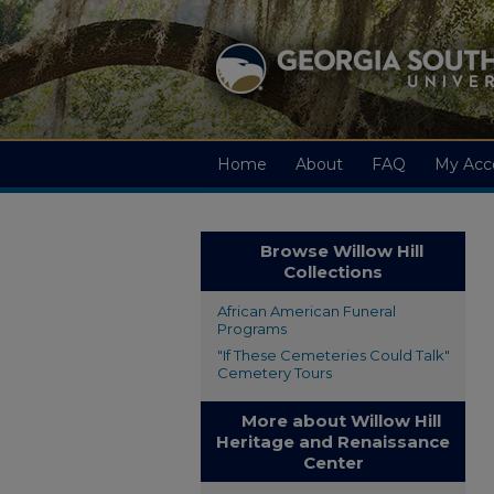
Home
About
FAQ
My Acc
Browse Willow Hill
Collections
African American Funeral
Programs
"If These Cemeteries Could Talk"
Cemetery Tours
More about Willow Hill
Heritage and Renaissance
Center