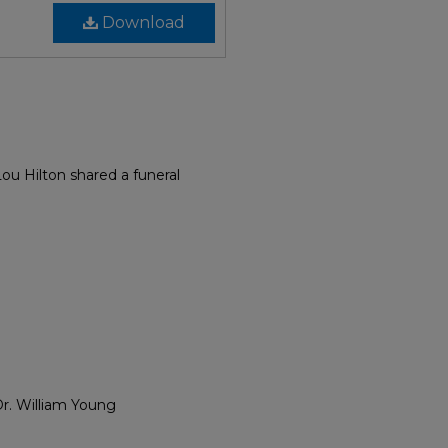
Download
ou Hilton shared a funeral
Dr. William Young