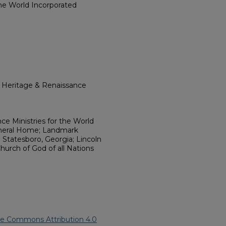
the World Incorporated
l Heritage & Renaissance
ce Ministries for the World
Funeral Home; Landmark
 Statesboro, Georgia; Lincoln
Church of God of all Nations
ve Commons Attribution 4.0