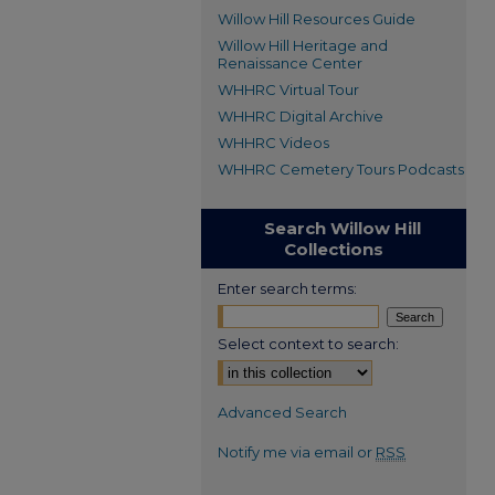
Willow Hill Resources Guide
Willow Hill Heritage and
Renaissance Center
WHHRC Virtual Tour
WHHRC Digital Archive
WHHRC Videos
WHHRC Cemetery Tours Podcasts
Search Willow Hill
Collections
Enter search terms:
Select context to search:
Advanced Search
Notify me via email or
RSS