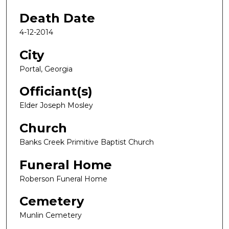
Death Date
4-12-2014
City
Portal, Georgia
Officiant(s)
Elder Joseph Mosley
Church
Banks Creek Primitive Baptist Church
Funeral Home
Roberson Funeral Home
Cemetery
Munlin Cemetery