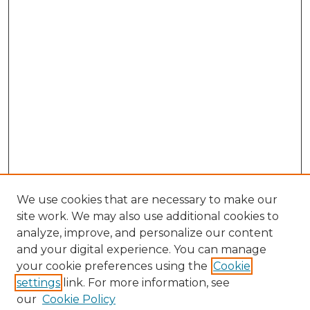
We use cookies that are necessary to make our
site work. We may also use additional cookies to
analyze, improve, and personalize our content
and your digital experience. You can manage
Browse Willow Hill Collections
your cookie preferences using the
Cookie
settings
link. For more information, see
African American Funeral Programs
our
Cookie Policy
"If These Cemeteries Could Talk"