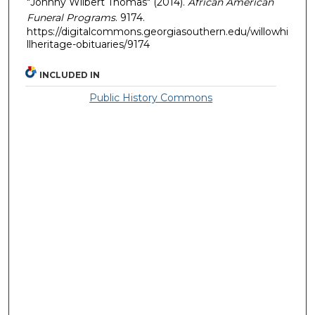
"Johnny Wilbert Thomas" (2014).
African American
Funeral Programs
. 9174.
https://digitalcommons.georgiasouthern.edu/willowhi
llheritage-obituaries/9174
INCLUDED IN
Public History Commons