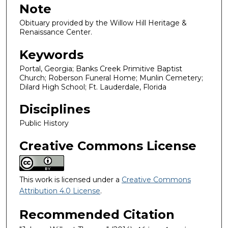
Note
Obituary provided by the Willow Hill Heritage &
Renaissance Center.
Keywords
Portal, Georgia; Banks Creek Primitive Baptist
Church; Roberson Funeral Home; Munlin Cemetery;
Dilard High School; Ft. Lauderdale, Florida
Disciplines
Public History
Creative Commons License
This work is licensed under a
Creative Commons
Attribution 4.0 License
.
Recommended Citation