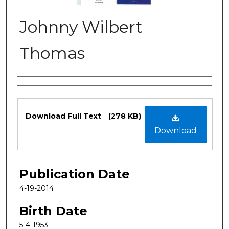
Johnny Wilbert
Thomas
Authors
Files
Download Full Text
(278 KB)
Download
Publication Date
4-19-2014
Birth Date
5-4-1953