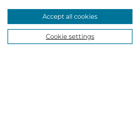
Cemetery Tours
More about Willow Hill Heritage and
Accept all cookies
Renaissance Center
Willow Hill Resources Guide
Cookie settings
Willow Hill Heritage and Renaissance
Center
WHHRC Virtual Tour
WHHRC Digital Archive
WHHRC Videos
WHHRC Cemetery Tours Podcasts
Search Willow Hill Collections
Enter search terms:
Select context to search: