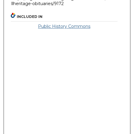
llheritage-obituaries/9172
INCLUDED IN
Public History Commons