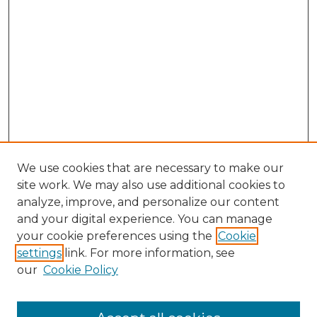
We use cookies that are necessary to make our
site work. We may also use additional cookies to
analyze, improve, and personalize our content
and your digital experience. You can manage
Browse Willow Hill Collections
your cookie preferences using the
Cookie
settings
link. For more information, see
African American Funeral Programs
our
Cookie Policy
"If These Cemeteries Could Talk"
Cemetery Tours
More about Willow Hill Heritage and