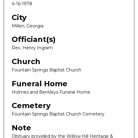
4-16-1978
City
Millen, Georgia
Officiant(s)
Rev, Henry Ingram
Church
Fountain Springs Baptist Church
Funeral Home
Holmes and Bentleys Funeral Home
Cemetery
Fountain Springs Baptist Church Cemetery
Note
Obituary provided by the Willow Hill Heritage &