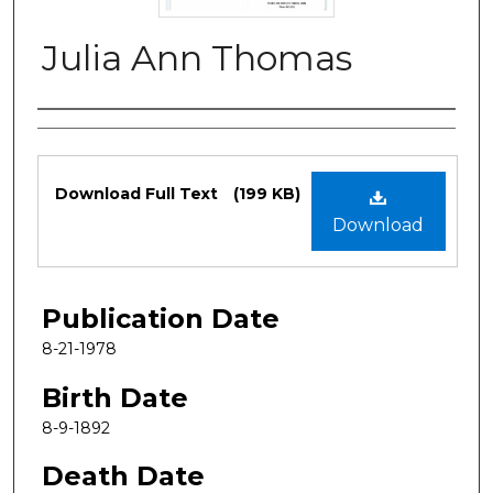
Julia Ann Thomas
Authors
Files
Download Full Text
(199 KB)
Download
Publication Date
8-21-1978
Birth Date
8-9-1892
Death Date