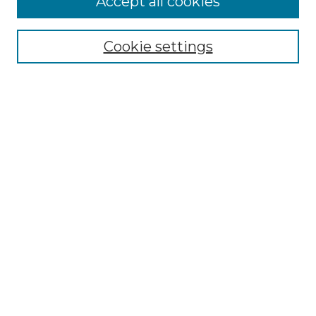
Accept all cookies
Renaissance Center
Willow Hill Resources Guide
Cookie settings
Willow Hill Heritage and Renaissance
Center
WHHRC Virtual Tour
WHHRC Digital Archive
WHHRC Videos
WHHRC Cemetery Tours Podcasts
Search Willow Hill Collections
Enter search terms:
Select context to search: