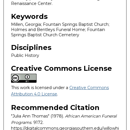
Renaissance Center.
Keywords
Millen, Georgia; Fountain Springs Baptist Church;
Holmes and Bentleys Funeral Home; Fountain
Springs Baptist Church Cemetery
Disciplines
Public History
Creative Commons License
This work is licensed under a
Creative Commons
Attribution 4.0 License
.
Recommended Citation
"Julia Ann Thomas" (1978).
African American Funeral
Programs
. 9172.
https://digitalcommons.georgiasouthern.edu/willowhi