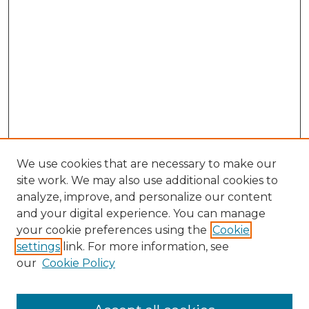
We use cookies that are necessary to make our
site work. We may also use additional cookies to
analyze, improve, and personalize our content
and your digital experience. You can manage
Browse Willow Hill Collections
your cookie preferences using the
Cookie
settings
link. For more information, see
African American Funeral Programs
our
Cookie Policy
"If These Cemeteries Could Talk"
Cemetery Tours
More about Willow Hill Heritage and