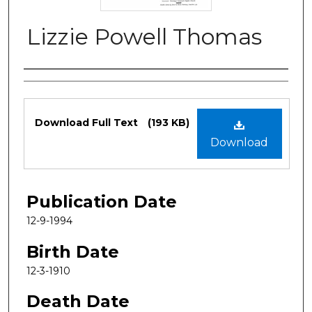
Lizzie Powell Thomas
Authors
Files
Download Full Text
(193 KB)
Download
Publication Date
12-9-1994
Birth Date
12-3-1910
Death Date