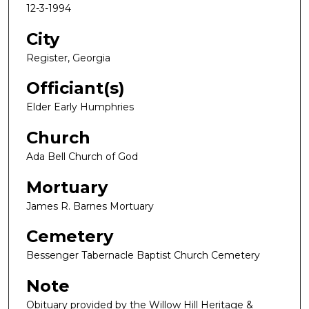
12-3-1994
City
Register, Georgia
Officiant(s)
Elder Early Humphries
Church
Ada Bell Church of God
Mortuary
James R. Barnes Mortuary
Cemetery
Bessenger Tabernacle Baptist Church Cemetery
Note
Obituary provided by the Willow Hill Heritage &