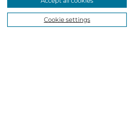
Accept all cookies
Renaissance Center
Willow Hill Resources Guide
Cookie settings
Willow Hill Heritage and Renaissance
Center
WHHRC Virtual Tour
WHHRC Digital Archive
WHHRC Videos
WHHRC Cemetery Tours Podcasts
Search Willow Hill Collections
Enter search terms:
Select context to search: