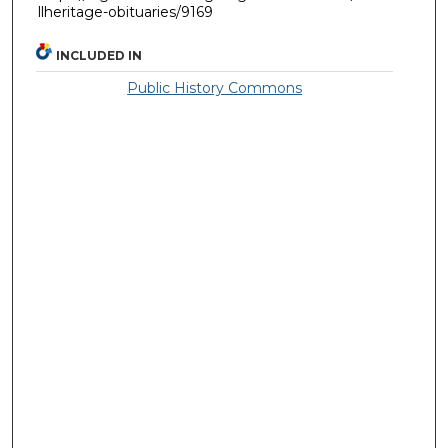
llheritage-obituaries/9169
INCLUDED IN
Public History Commons