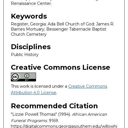
Renaissance Center.
Keywords
Register, Georgia; Ada Bell Church of God; James R.
Barnes Mortuary; Bessenger Tabernacle Baptist
Church Cemetery
Disciplines
Public History
Creative Commons License
This work is licensed under a
Creative Commons
Attribution 4.0 License
.
Recommended Citation
"Lizzie Powell Thomas" (1994).
African American
Funeral Programs
. 9169.
https://digitalcommons.georgiasouthern.edu/willowhi