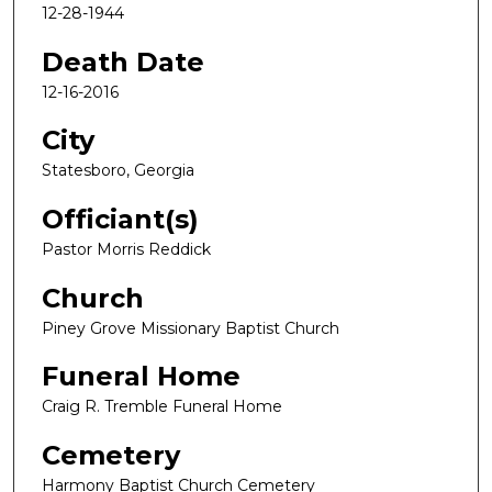
12-28-1944
Death Date
12-16-2016
City
Statesboro, Georgia
Officiant(s)
Pastor Morris Reddick
Church
Piney Grove Missionary Baptist Church
Funeral Home
Craig R. Tremble Funeral Home
Cemetery
Harmony Baptist Church Cemetery