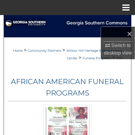
Menu
Home
Search
×
Browse
Switch to
>
>
My Account
Home
Community Partners
Willow Hill Heritage & Renaissance
desktop
view
>
>
Center
Funeral Programs
9151
About
AFRICAN AMERICAN FUNERAL
Digital Commons Network™
PROGRAMS