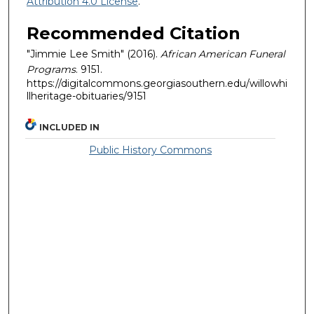
Attribution 4.0 License
.
Recommended Citation
"Jimmie Lee Smith" (2016).
African American Funeral
Programs
. 9151.
https://digitalcommons.georgiasouthern.edu/willowhi
llheritage-obituaries/9151
INCLUDED IN
Public History Commons