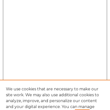
We use cookies that are necessary to make our
site work. We may also use additional cookies to
analyze, improve, and personalize our content
and your digital experience. You can manage