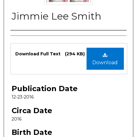
Jimmie Lee Smith
Authors
Files
Download Full Text
(294 KB)
Download
Publication Date
12-23-2016
Circa Date
2016
Birth Date