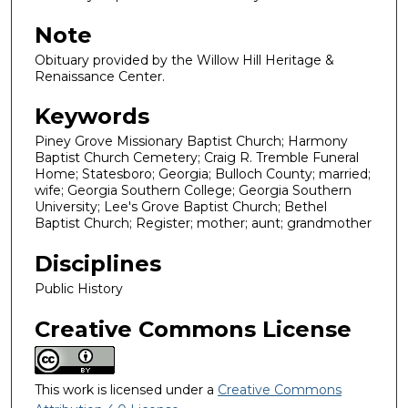
Note
Obituary provided by the Willow Hill Heritage &
Renaissance Center.
Keywords
Piney Grove Missionary Baptist Church; Harmony
Baptist Church Cemetery; Craig R. Tremble Funeral
Home; Statesboro; Georgia; Bulloch County; married;
wife; Georgia Southern College; Georgia Southern
University; Lee's Grove Baptist Church; Bethel
Baptist Church; Register; mother; aunt; grandmother
Disciplines
Public History
Creative Commons License
This work is licensed under a
Creative Commons