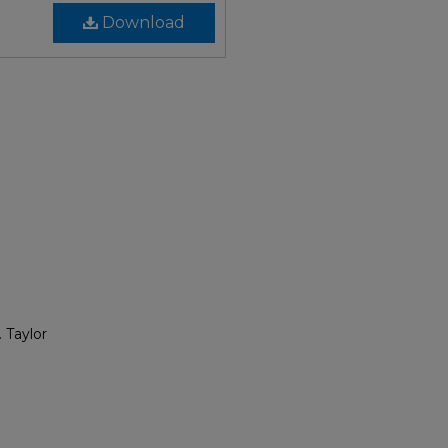
Download
 Taylor