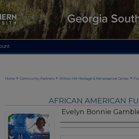
ount
>
>
>
Home
Community Partners
Willow Hill Heritage & Renaissance Center
Fu
AFRICAN AMERICAN F
Evelyn Bonnie Gamble
Authors