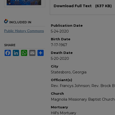
Files
Download Full Text
(637 KB)
INCLUDED IN
Publication Date
Public History Commons
5-24-2020
Birth Date
7-17-1967
SHARE
Facebook
LinkedIn
WhatsApp
Email
Share
Death Date
5-20-2020
City
Statesboro, Georgia
Officiant(s)
Rev. Francys Johnson; Rev. Brock B.
Church
Magnolia Missionary Baptist Church
Mortuary
Hill's Mortuary