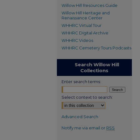
Willow Hill Resources Guide
Willow Hill Heritage and
Renaissance Center
WHHRC Virtual Tour
WHHRC Digital Archive
WHHRC Videos
WHHRC Cemetery Tours Podcasts
Search Willow Hill
Collections
Enter search terms:
Select context to search:
Advanced Search
Notify me via email or
RSS