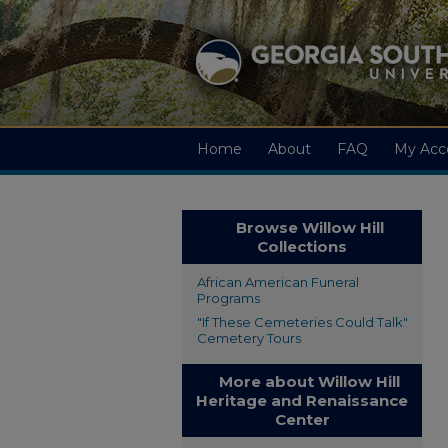
Home
About
FAQ
My Acc
Browse Willow Hill
Collections
African American Funeral
Programs
"If These Cemeteries Could Talk"
Cemetery Tours
More about Willow Hill
Heritage and Renaissance
Center