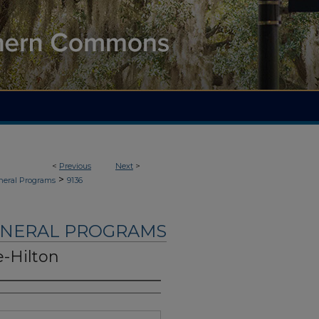
<
Previous
Next
>
>
neral Programs
9136
UNERAL PROGRAMS
-Hilton