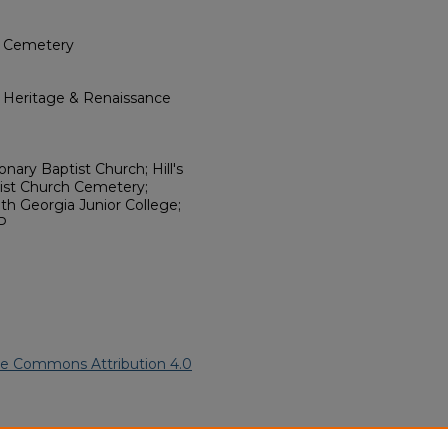
h Cemetery
l Heritage & Renaissance
nary Baptist Church; Hill's
tist Church Cemetery;
th Georgia Junior College;
P
ve Commons Attribution 4.0
20).
African American Funeral