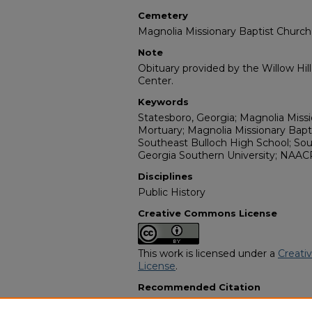
Cemetery
Magnolia Missionary Baptist Churc
Note
Obituary provided by the Willow Hil
Center.
Keywords
Statesboro, Georgia; Magnolia Missio
Mortuary; Magnolia Missionary Bap
Southeast Bulloch High School; Sou
Georgia Southern University; NAAC
Disciplines
Public History
Creative Commons License
This work is licensed under a
Creati
License
.
Recommended Citation
"Evelyn Bonnie Gamble-Hilton" (20