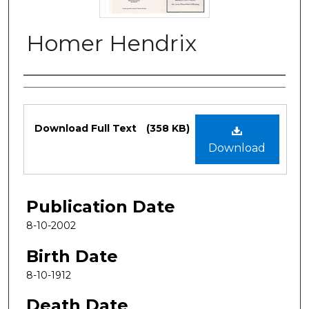
Homer Hendrix
Authors
Files
Download Full Text
(358 KB)
Download
Publication Date
8-10-2002
Birth Date
8-10-1912
Death Date