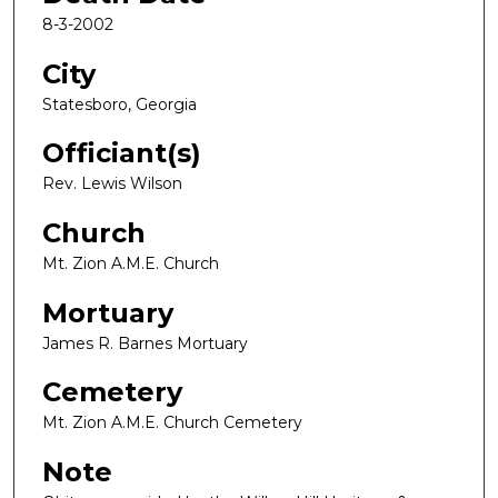
8-3-2002
City
Statesboro, Georgia
Officiant(s)
Rev. Lewis Wilson
Church
Mt. Zion A.M.E. Church
Mortuary
James R. Barnes Mortuary
Cemetery
Mt. Zion A.M.E. Church Cemetery
Note