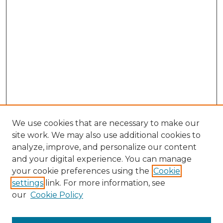
We use cookies that are necessary to make our
site work. We may also use additional cookies to
analyze, improve, and personalize our content
and your digital experience. You can manage
Browse Willow Hill Collections
your cookie preferences using the
Cookie
settings
link. For more information, see
African American Funeral Programs
our
Cookie Policy
"If These Cemeteries Could Talk"
Cemetery Tours