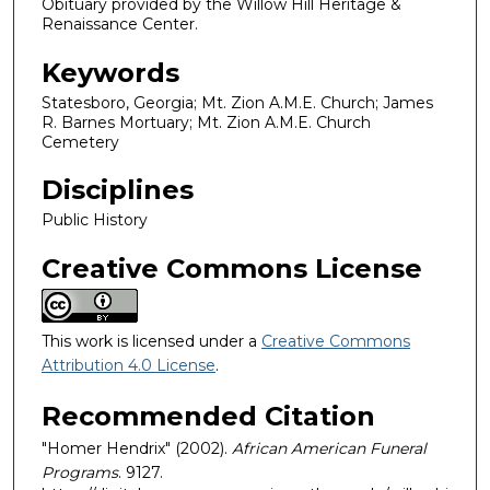
Obituary provided by the Willow Hill Heritage &
Renaissance Center.
Keywords
Statesboro, Georgia; Mt. Zion A.M.E. Church; James
R. Barnes Mortuary; Mt. Zion A.M.E. Church
Cemetery
Disciplines
Public History
Creative Commons License
This work is licensed under a
Creative Commons
Attribution 4.0 License
.
Recommended Citation
"Homer Hendrix" (2002).
African American Funeral
Programs
. 9127.