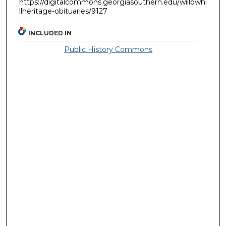
https://digitalcommons.georgiasouthern.edu/willowhi
llheritage-obituaries/9127
INCLUDED IN
Public History Commons