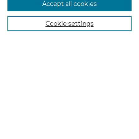
More about Willow Hill Heritage and
Accept all cookies
Renaissance Center
Willow Hill Resources Guide
Cookie settings
Willow Hill Heritage and Renaissance
Center
WHHRC Virtual Tour
WHHRC Digital Archive
WHHRC Videos
WHHRC Cemetery Tours Podcasts
Search Willow Hill Collections
Enter search terms:
Select context to search: