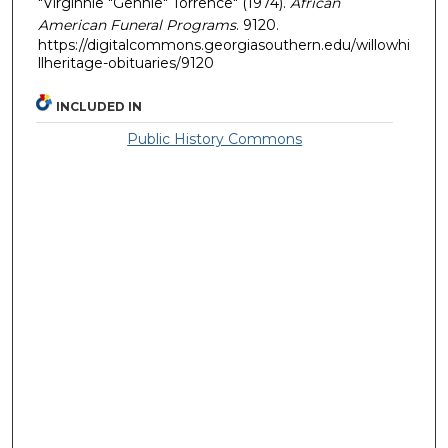
"Virginnie "Gennie" Torrence" (1974).
African
American Funeral Programs
. 9120.
https://digitalcommons.georgiasouthern.edu/willowhi
llheritage-obituaries/9120
INCLUDED IN
Public History Commons