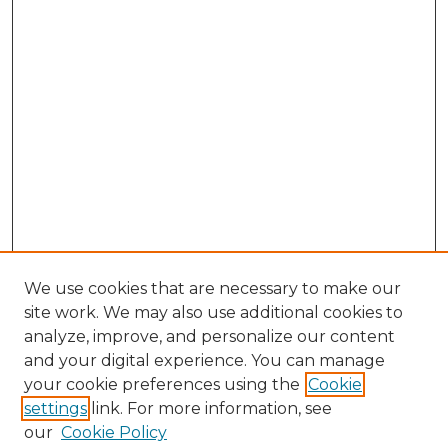
We use cookies that are necessary to make our
site work. We may also use additional cookies to
analyze, improve, and personalize our content
and your digital experience. You can manage
Browse Willow Hill Collections
your cookie preferences using the
Cookie
settings
link. For more information, see
African American Funeral Programs
our
Cookie Policy
"If These Cemeteries Could Talk"