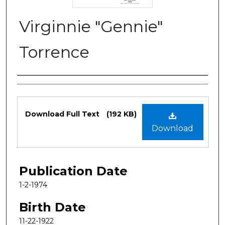
Virginnie "Gennie"
Torrence
Authors
Files
Download Full Text
(192 KB)
Download
Publication Date
1-2-1974
Birth Date
11-22-1922