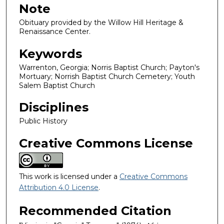
Note
Obituary provided by the Willow Hill Heritage &
Renaissance Center.
Keywords
Warrenton, Georgia; Norris Baptist Church; Payton's
Mortuary; Norrish Baptist Church Cemetery; Youth
Salem Baptist Church
Disciplines
Public History
Creative Commons License
This work is licensed under a
Creative Commons
Attribution 4.0 License
.
Recommended Citation