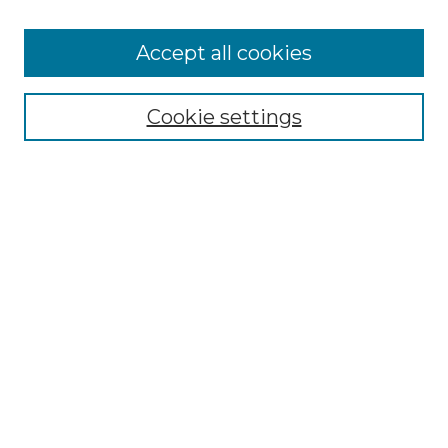
Cemetery Tours
More about Willow Hill Heritage and
Accept all cookies
Renaissance Center
Willow Hill Resources Guide
Cookie settings
Willow Hill Heritage and Renaissance
Center
WHHRC Virtual Tour
WHHRC Digital Archive
WHHRC Videos
WHHRC Cemetery Tours Podcasts
Search Willow Hill Collections
Enter search terms:
Select context to search: