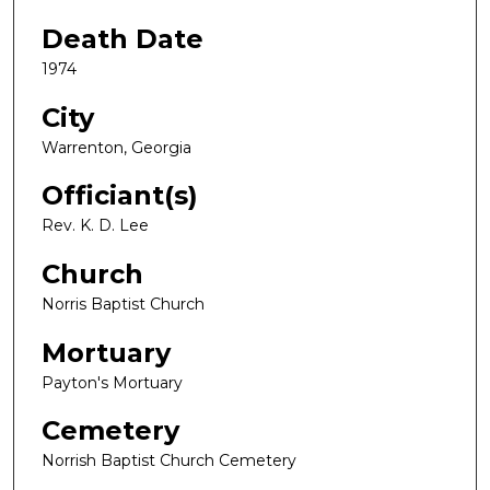
Death Date
1974
City
Warrenton, Georgia
Officiant(s)
Rev. K. D. Lee
Church
Norris Baptist Church
Mortuary
Payton's Mortuary
Cemetery
Norrish Baptist Church Cemetery