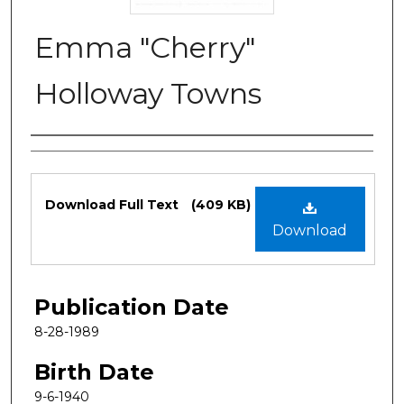
Emma "Cherry"
Holloway Towns
Authors
Files
Download Full Text
(409 KB)
Download
Publication Date
8-28-1989
Birth Date
9-6-1940