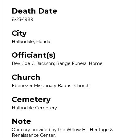
Death Date
8-23-1989
City
Hallandale, Florida
Officiant(s)
Rev. Joe C. Jackson; Range Funeral Home
Church
Ebenezer Missionary Baptist Church
Cemetery
Hallandale Cemetery
Note
Obituary provided by the Willow Hill Heritage &
Renaissance Center.