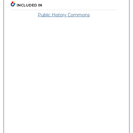
INCLUDED IN
Public History Commons