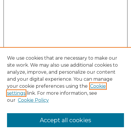
We use cookies that are necessary to make our
site work. We may also use additional cookies to
analyze, improve, and personalize our content
and your digital experience. You can manage
Browse Willow Hill Collections
your cookie preferences using the
Cookie
settings
link. For more information, see
African American Funeral Programs
our
Cookie Policy
"If These Cemeteries Could Talk"
Cemetery Tours
More about Willow Hill Heritage and
Accept all cookies
Renaissance Center