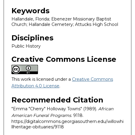
Keywords
Hallandale, Florida; Ebenezer Missionary Baptist
Church; Hallandale Cemetery; Attucks High School
Disciplines
Public History
Creative Commons License
This work is licensed under a
Creative Commons
Attribution 4.0 License
.
Recommended Citation
"Emma "Cherry" Holloway Towns" (1989).
African
American Funeral Programs
. 9118.
https://digitalcommons.georgiasouthern.edu/willowhi
llheritage-obituaries/9118