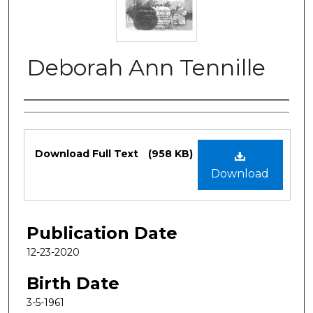
Deborah Ann Tennille
Authors
Files
Download Full Text
(958 KB)
Download
Publication Date
12-23-2020
Birth Date
3-5-1961