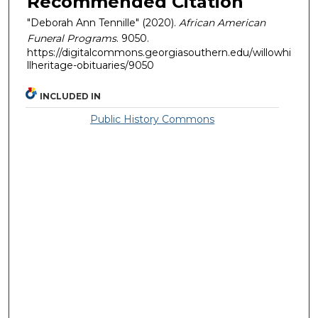
Recommended Citation
"Deborah Ann Tennille" (2020).
African American
Funeral Programs
. 9050.
https://digitalcommons.georgiasouthern.edu/willowhi
llheritage-obituaries/9050
INCLUDED IN
Public History Commons