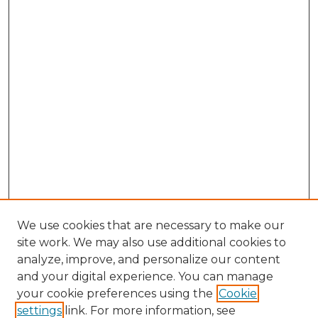
We use cookies that are necessary to make our
site work. We may also use additional cookies to
analyze, improve, and personalize our content
and your digital experience. You can manage
Browse Willow Hill Collections
your cookie preferences using the
Cookie
settings
link. For more information, see
African American Funeral Programs