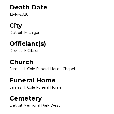
Death Date
12-14-2020
City
Detroit, Michigan
Officiant(s)
Rev. Jack Gibson
Church
James H. Cole Funeral Home Chapel
Funeral Home
James H. Cole Funeral Home
Cemetery
Detroit Memorial Park West