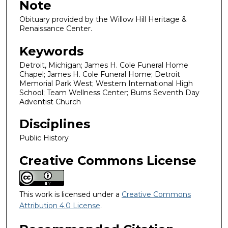
Note
Obituary provided by the Willow Hill Heritage &
Renaissance Center.
Keywords
Detroit, Michigan; James H. Cole Funeral Home
Chapel; James H. Cole Funeral Home; Detroit
Memorial Park West; Western International High
School; Team Wellness Center; Burns Seventh Day
Adventist Church
Disciplines
Public History
Creative Commons License
This work is licensed under a
Creative Commons
Attribution 4.0 License
.