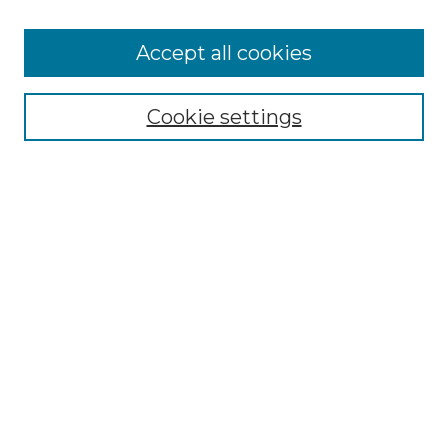
Cemetery Tours
More about Willow Hill Heritage and
Accept all cookies
Renaissance Center
Willow Hill Resources Guide
Cookie settings
Willow Hill Heritage and Renaissance
Center
WHHRC Virtual Tour
WHHRC Digital Archive
WHHRC Videos
WHHRC Cemetery Tours Podcasts
Search Willow Hill Collections
Enter search terms:
Select context to search: