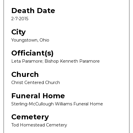
Death Date
2-7-2015
City
Youngstown, Ohio
Officiant(s)
Leta Paramore; Bishop Kenneth Paramore
Church
Christ Centered Church
Funeral Home
Sterling-McCullough Williams Funeral Home
Cemetery
Tod Homestead Cemetery