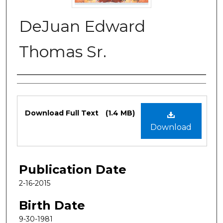
DeJuan Edward
Thomas Sr.
Authors
Files
Download Full Text
(1.4 MB)
Download
Publication Date
2-16-2015
Birth Date
9-30-1981