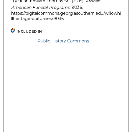
"DeJuan Edward Thomas Sr." (2015).
African
American Funeral Programs
. 9036.
https://digitalcommons.georgiasouthern.edu/willowhi
llheritage-obituaries/9036
INCLUDED IN
Public History Commons