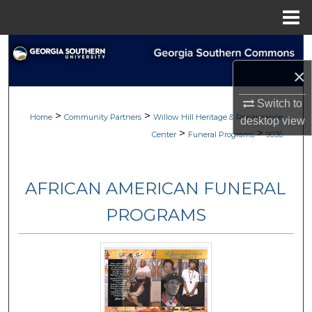
Menu
Home
Search
×
Browse
Switch to
>
>
My Account
Home
Community Partners
Willow Hill Heritage & Renaissance
desktop
view
>
>
Center
Funeral Programs
9036
About
AFRICAN AMERICAN FUNERAL
Digital Commons Network™
PROGRAMS