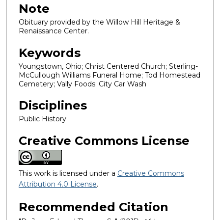
Note
Obituary provided by the Willow Hill Heritage &
Renaissance Center.
Keywords
Youngstown, Ohio; Christ Centered Church; Sterling-
McCullough Williams Funeral Home; Tod Homestead
Cemetery; Vally Foods; City Car Wash
Disciplines
Public History
Creative Commons License
This work is licensed under a
Creative Commons
Attribution 4.0 License
.
Recommended Citation