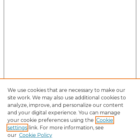
We use cookies that are necessary to make our
site work. We may also use additional cookies to
analyze, improve, and personalize our content
and your digital experience. You can manage
Browse Willow Hill Collections
your cookie preferences using the
Cookie
settings
link. For more information, see
African American Funeral Programs
our
Cookie Policy
"If These Cemeteries Could Talk"