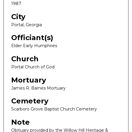
1987
City
Portal, Georgia
Officiant(s)
Elder Early Humphries
Church
Portal Church of God
Mortuary
James R. Barnes Mortuary
Cemetery
Scarboro Grove Baptist Church Cemetery
Note
Obituary provided by the Willow Hill Heritage &