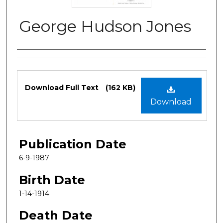
George Hudson Jones
Authors
Files
Download Full Text
(162 KB)
Download
Publication Date
6-9-1987
Birth Date
1-14-1914
Death Date