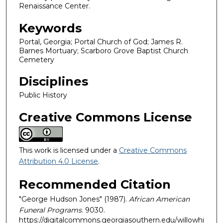
Renaissance Center.
Keywords
Portal, Georgia; Portal Church of God; James R.
Barnes Mortuary; Scarboro Grove Baptist Church
Cemetery
Disciplines
Public History
Creative Commons License
This work is licensed under a
Creative Commons
Attribution 4.0 License
.
Recommended Citation
"George Hudson Jones" (1987).
African American
Funeral Programs
. 9030.
https://digitalcommons.georgiasouthern.edu/willowhi