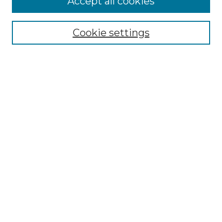
Accept all cookies
Renaissance Center
Willow Hill Resources Guide
Cookie settings
Willow Hill Heritage and Renaissance
Center
WHHRC Virtual Tour
WHHRC Digital Archive
WHHRC Videos
WHHRC Cemetery Tours Podcasts
Search Willow Hill Collections
Enter search terms:
Select context to search: