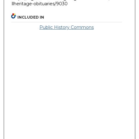
llheritage-obituaries/9030
INCLUDED IN
Public History Commons