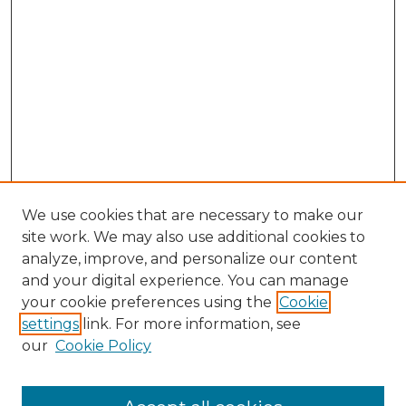
We use cookies that are necessary to make our
site work. We may also use additional cookies to
analyze, improve, and personalize our content
and your digital experience. You can manage
Browse Willow Hill Collections
your cookie preferences using the
Cookie
settings
link. For more information, see
African American Funeral Programs
our
Cookie Policy
"If These Cemeteries Could Talk"
Cemetery Tours
More about Willow Hill Heritage and