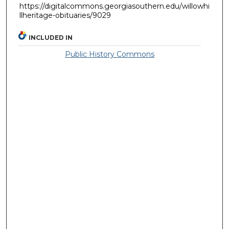
https://digitalcommons.georgiasouthern.edu/willowhi
llheritage-obituaries/9029
INCLUDED IN
Public History Commons