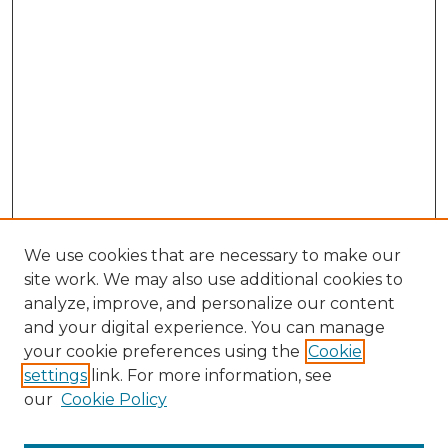
We use cookies that are necessary to make our
site work. We may also use additional cookies to
analyze, improve, and personalize our content
and your digital experience. You can manage
Browse Willow Hill Collections
your cookie preferences using the
Cookie
settings
link. For more information, see
African American Funeral Programs
our
Cookie Policy
"If These Cemeteries Could Talk"
Cemetery Tours