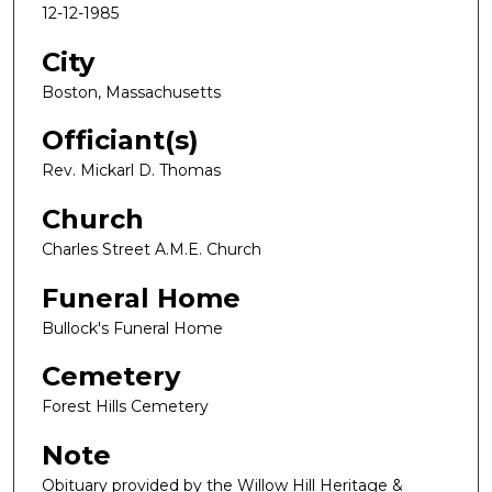
12-12-1985
City
Boston, Massachusetts
Officiant(s)
Rev. Mickarl D. Thomas
Church
Charles Street A.M.E. Church
Funeral Home
Bullock's Funeral Home
Cemetery
Forest Hills Cemetery
Note
Obituary provided by the Willow Hill Heritage &