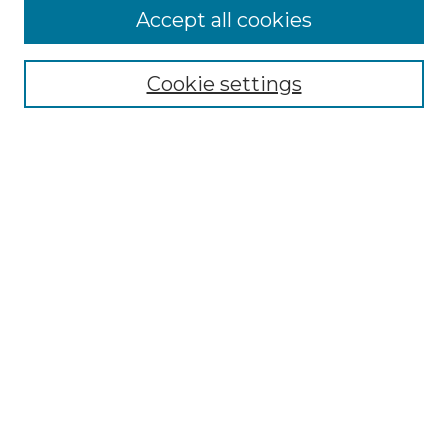
More about Willow Hill Heritage and
Accept all cookies
Renaissance Center
Willow Hill Resources Guide
Cookie settings
Willow Hill Heritage and Renaissance
Center
WHHRC Virtual Tour
WHHRC Digital Archive
WHHRC Videos
WHHRC Cemetery Tours Podcasts
Search Willow Hill Collections
Enter search terms:
Select context to search: