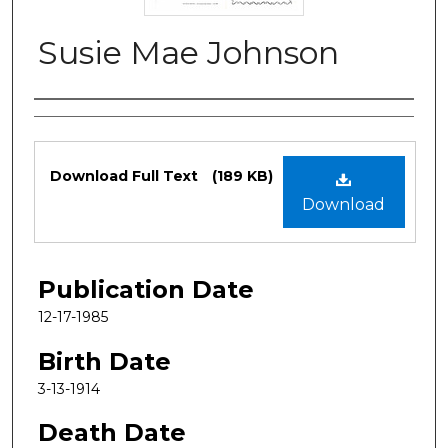
Susie Mae Johnson
Authors
Files
Download Full Text
(189 KB)
Download
Publication Date
12-17-1985
Birth Date
3-13-1914
Death Date