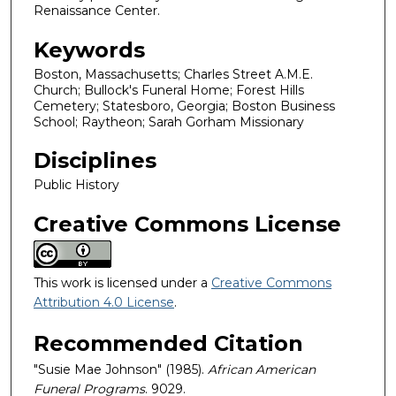
Renaissance Center.
Keywords
Boston, Massachusetts; Charles Street A.M.E.
Church; Bullock's Funeral Home; Forest Hills
Cemetery; Statesboro, Georgia; Boston Business
School; Raytheon; Sarah Gorham Missionary
Disciplines
Public History
Creative Commons License
This work is licensed under a
Creative Commons
Attribution 4.0 License
.
Recommended Citation
"Susie Mae Johnson" (1985).
African American
Funeral Programs
. 9029.