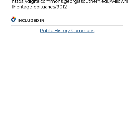
https://digitalcommons.georgiasouthern.edu/willowhi
llheritage-obituaries/9012
INCLUDED IN
Public History Commons