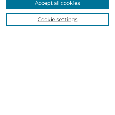
More about Willow Hill Heritage and
Accept all cookies
Renaissance Center
Willow Hill Resources Guide
Cookie settings
Willow Hill Heritage and Renaissance
Center
WHHRC Virtual Tour
WHHRC Digital Archive
WHHRC Videos
WHHRC Cemetery Tours Podcasts
Search Willow Hill Collections
Enter search terms:
Select context to search: