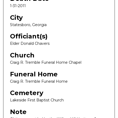
1-31-2011
City
Statesboro, Georgia
Officiant(s)
Elder Donald Chavers
Church
Craig R. Tremble Funeral Home Chapel
Funeral Home
Craig R. Tremble Funeral Home
Cemetery
Lakeside First Baptist Church
Note