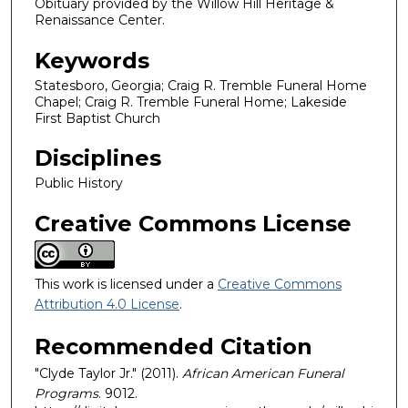
Obituary provided by the Willow Hill Heritage &
Renaissance Center.
Keywords
Statesboro, Georgia; Craig R. Tremble Funeral Home
Chapel; Craig R. Tremble Funeral Home; Lakeside
First Baptist Church
Disciplines
Public History
Creative Commons License
This work is licensed under a
Creative Commons
Attribution 4.0 License
.
Recommended Citation
"Clyde Taylor Jr." (2011).
African American Funeral
Programs
. 9012.