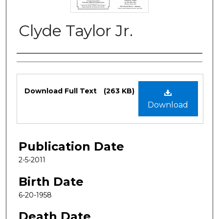
Clyde Taylor Jr.
Authors
Files
Download Full Text
(263 KB)
Download
Publication Date
2-5-2011
Birth Date
6-20-1958
Death Date