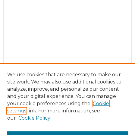
We use cookies that are necessary to make our
site work. We may also use additional cookies to
analyze, improve, and personalize our content
and your digital experience. You can manage
Browse Willow Hill Collections
your cookie preferences using the
Cookie
settings
link. For more information, see
African American Funeral Programs
our
Cookie Policy
"If These Cemeteries Could Talk"
Cemetery Tours