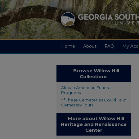
Home
About
FAQ
My Acc
Browse Willow Hill
Collections
African American Funeral
Programs
"If These Cemeteries Could Talk"
Cemetery Tours
More about Willow Hill
Heritage and Renaissance
Center