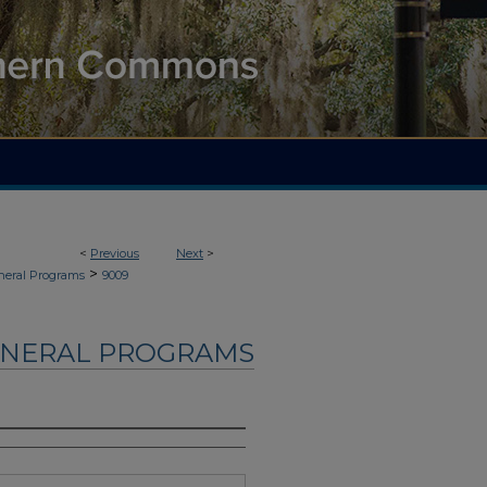
<
Previous
Next
>
>
neral Programs
9009
UNERAL PROGRAMS