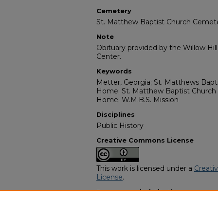
Cemetery
St. Matthew Baptist Church Cemet
Note
Obituary provided by the Willow Hil
Center.
Keywords
Metter, Georgia; St. Matthews Bapt
Home; St. Matthew Baptist Church
Home; W.M.B.S. Mission
Disciplines
Public History
Creative Commons License
This work is licensed under a
Creati
License
.
Recommended Citation
"Earnest Taylor" (1986).
African Ame
https://digitalcommons.georgiasouth