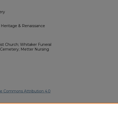
ery
l Heritage & Renaissance
ist Church; Whitaker Funeral
 Cemetery; Metter Nursing
ve Commons Attribution 4.0
rican Funeral Programs
. 9009.
ern.edu/willowhillheritage-