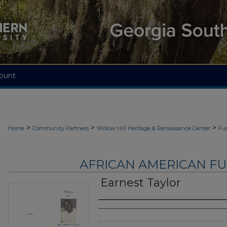
ount
>
>
>
Home
Community Partners
Willow Hill Heritage & Renaissance Center
Fu
AFRICAN AMERICAN F
Earnest Taylor
Authors