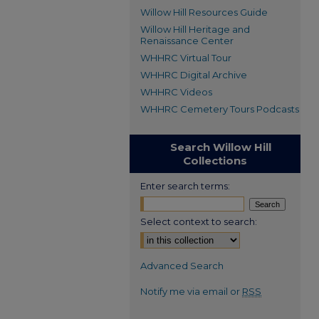
Willow Hill Resources Guide
Willow Hill Heritage and
Renaissance Center
WHHRC Virtual Tour
WHHRC Digital Archive
WHHRC Videos
WHHRC Cemetery Tours Podcasts
Search Willow Hill
Collections
Enter search terms:
Select context to search:
Advanced Search
Notify me via email or
RSS