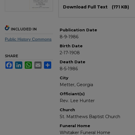
Files
Download Full Text
(171 KB)
INCLUDED IN
Publication Date
8-9-1986
Public History Commons
Birth Date
2-17-1908
SHARE
Death Date
Facebook
LinkedIn
WhatsApp
Email
Share
8-5-1986
City
Metter, Georgia
Officiant(s)
Rev. Lee Hunter
Church
St. Matthews Baptist Church
Funeral Home
Whitaker Funeral Home