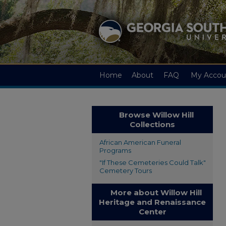
Home
About
FAQ
My Accou
Browse Willow Hill
Collections
African American Funeral
Programs
"If These Cemeteries Could Talk"
Cemetery Tours
More about Willow Hill
Heritage and Renaissance
Center