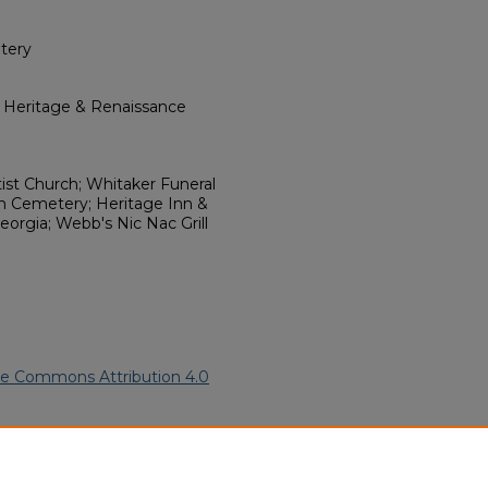
tery
l Heritage & Renaissance
tist Church; Whitaker Funeral
h Cemetery; Heritage Inn &
eorgia; Webb's Nic Nac Grill
ve Commons Attribution 4.0
erican Funeral Programs
. 9006.
ern.edu/willowhillheritage-