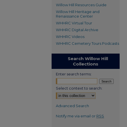
Willow Hill Resources Guide
Willow Hill Heritage and
Renaissance Center
WHHRC Virtual Tour
WHHRC Digital Archive
WHHRC Videos
WHHRC Cemetery Tours Podcasts
Search Willow Hill
Collections
Enter search terms:
Select context to search:
Advanced Search
Notify me via email or
RSS