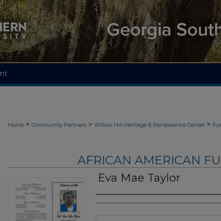
nt
>
>
>
Home
Community Partners
Willow Hill Heritage & Renaissance Center
Fu
AFRICAN AMERICAN F
Eva Mae Taylor
Authors