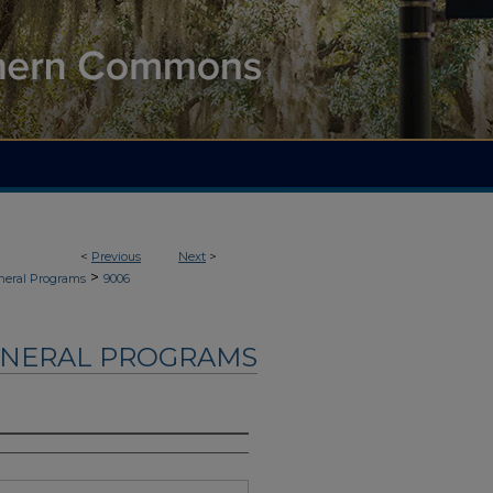
<
Previous
Next
>
>
neral Programs
9006
UNERAL PROGRAMS