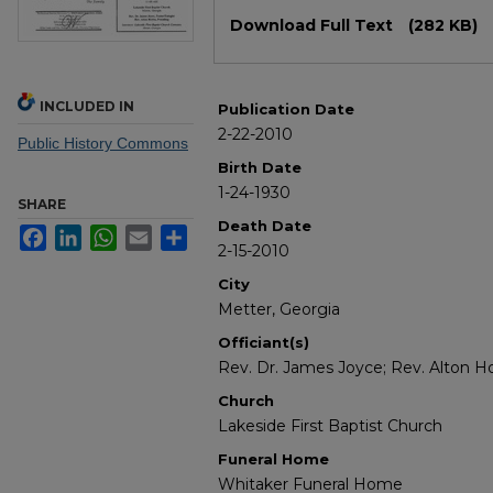
Files
Download Full Text
(282 KB)
INCLUDED IN
Publication Date
2-22-2010
Public History Commons
Birth Date
1-24-1930
SHARE
Death Date
Facebook
LinkedIn
WhatsApp
Email
Share
2-15-2010
City
Metter, Georgia
Officiant(s)
Rev. Dr. James Joyce; Rev. Alton H
Church
Lakeside First Baptist Church
Funeral Home
Whitaker Funeral Home