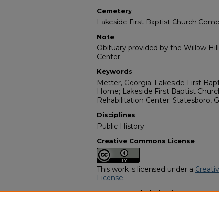
Cemetery
Lakeside First Baptist Church Ceme
Note
Obituary provided by the Willow Hil
Center.
Keywords
Metter, Georgia; Lakeside First Bap
Home; Lakeside First Baptist Churc
Rehabilitation Center; Statesboro, G
Disciplines
Public History
Creative Commons License
This work is licensed under a
Creati
License
.
Recommended Citation
"Eva Mae Taylor" (2010).
African Am
https://digitalcommons.georgiasouth