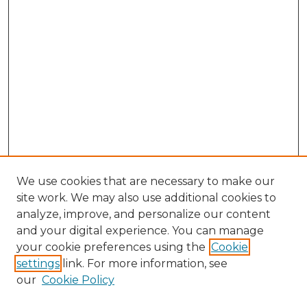
We use cookies that are necessary to make our
site work. We may also use additional cookies to
analyze, improve, and personalize our content
and your digital experience. You can manage
Browse Willow Hill Collections
your cookie preferences using the
Cookie
settings
link. For more information, see
African American Funeral Programs
our
Cookie Policy
"If These Cemeteries Could Talk"
Cemetery Tours