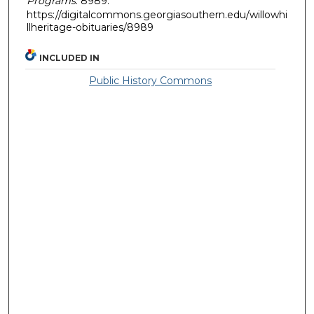
Programs
. 8989.
https://digitalcommons.georgiasouthern.edu/willowhi
llheritage-obituaries/8989
INCLUDED IN
Public History Commons