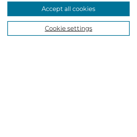
More about Willow Hill Heritage and
Accept all cookies
Renaissance Center
Willow Hill Resources Guide
Cookie settings
Willow Hill Heritage and Renaissance
Center
WHHRC Virtual Tour
WHHRC Digital Archive
WHHRC Videos
WHHRC Cemetery Tours Podcasts
Search Willow Hill Collections
Enter search terms:
Select context to search: