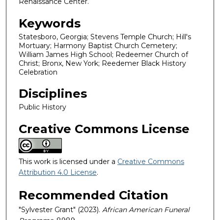
Renaissance Center.
Keywords
Statesboro, Georgia; Stevens Temple Church; Hill's
Mortuary; Harmony Baptist Church Cemetery;
William James High School; Redeemer Church of
Christ; Bronx, New York; Reedemer Black History
Celebration
Disciplines
Public History
Creative Commons License
This work is licensed under a
Creative Commons
Attribution 4.0 License
.
Recommended Citation
"Sylvester Grant" (2023).
African American Funeral