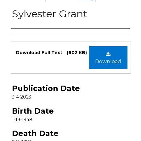
Sylvester Grant
Authors
Files
Download Full Text
(602 KB)
Download
Publication Date
3-4-2023
Birth Date
1-19-1948
Death Date