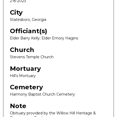
2-8-2023
City
Statesboro, Georgia
Officiant(s)
Elder Barry Kelly; Elder Emory Hagins
Church
Stevens Temple Church
Mortuary
Hill's Mortuary
Cemetery
Harmony Baptist Church Cemetery
Note
Obituary provided by the Willow Hill Heritage &