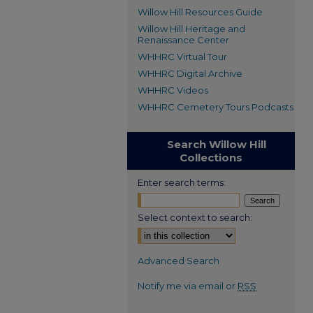
Willow Hill Resources Guide
Willow Hill Heritage and
Renaissance Center
WHHRC Virtual Tour
WHHRC Digital Archive
WHHRC Videos
WHHRC Cemetery Tours Podcasts
Search Willow Hill
Collections
Enter search terms:
Select context to search:
Advanced Search
Notify me via email or
RSS