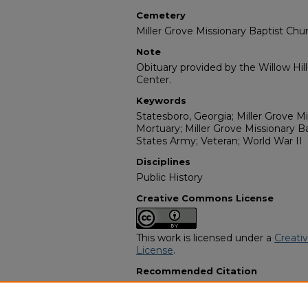
Cemetery
Miller Grove Missionary Baptist Ch
Note
Obituary provided by the Willow Hil
Center.
Keywords
Statesboro, Georgia; Miller Grove Mis
Mortuary; Miller Grove Missionary 
States Army; Veteran; World War II
Disciplines
Public History
Creative Commons License
This work is licensed under a
Creati
License
.
Recommended Citation
"Ben "Benny Boy" Hall" (2011).
Afric
8985.