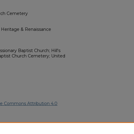
urch Cemetery
l Heritage & Renaissance
sionary Baptist Church; Hill's
Baptist Church Cemetery; United
ve Commons Attribution 4.0
an American Funeral Programs
.