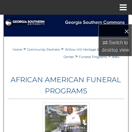
Menu
Home
Search
×
Browse
Switch to
>
>
My Account
desktop
view
Home
Community Partners
Willow Hill Heritage & Renaissance
>
>
Center
Funeral Programs
8984
About
AFRICAN AMERICAN FUNERAL
Digital Commons Network™
PROGRAMS