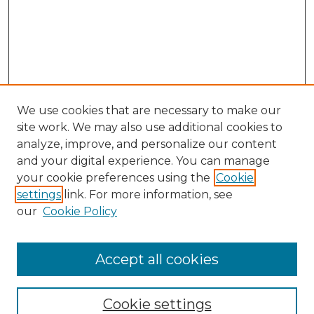
We use cookies that are necessary to make our
site work. We may also use additional cookies to
analyze, improve, and personalize our content
and your digital experience. You can manage
Browse Willow Hill Collections
your cookie preferences using the
Cookie
settings
link. For more information, see
African American Funeral Programs
our
Cookie Policy
"If These Cemeteries Could Talk"
Cemetery Tours
More about Willow Hill Heritage and
Accept all cookies
Renaissance Center
Willow Hill Resources Guide
Cookie settings
Willow Hill Heritage and Renaissance