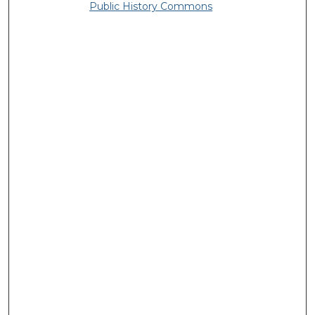
Public History Commons