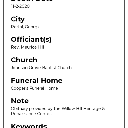
11-2-2020
City
Portal, Georgia
Officiant(s)
Rev. Maurice Hill
Church
Johnson Grove Baptist Church
Funeral Home
Cooper's Funeral Home
Note
Obituary provided by the Willow Hill Heritage &
Renaissance Center.
Keywords