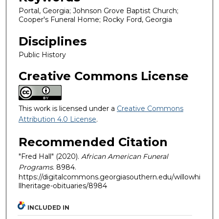
Portal, Georgia; Johnson Grove Baptist Church;
Cooper's Funeral Home; Rocky Ford, Georgia
Disciplines
Public History
Creative Commons License
This work is licensed under a
Creative Commons
Attribution 4.0 License
.
Recommended Citation
"Fred Hall" (2020).
African American Funeral
Programs
. 8984.
https://digitalcommons.georgiasouthern.edu/willowhi
llheritage-obituaries/8984
INCLUDED IN