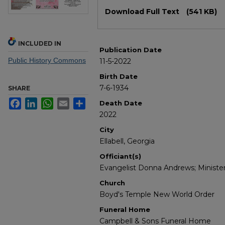
Files
Download Full Text
(541 KB)
INCLUDED IN
Publication Date
Public History Commons
11-5-2022
Birth Date
7-6-1934
SHARE
Facebook
LinkedIn
WhatsApp
Email
Share
Death Date
2022
City
Ellabell, Georgia
Officiant(s)
Evangelist Donna Andrews; Ministe
Church
Boyd's Temple New World Order
Funeral Home
Campbell & Sons Funeral Home