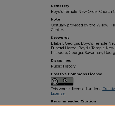
Cemetery
Boyd's Temple New Order Church 
Note
Obituary provided by the Willow Hil
Center.
Keywords
Ellabell, Georgia; Boyd's Temple N
Funeral Home; Boyd's Temple New
Riceboro, Georgia; Savannah, Georg
Disciplines
Public History
Creative Commons License
This work is licensed under a
Creati
License
.
Recommended Citation
"Lula Beatrice Roberson" (2022).
Af
Programs
. 8967.