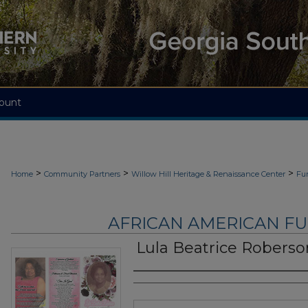
ount
>
>
>
Home
Community Partners
Willow Hill Heritage & Renaissance Center
Fu
AFRICAN AMERICAN F
Lula Beatrice Roberso
Authors