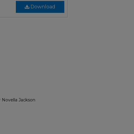
Download
r Novella Jackson