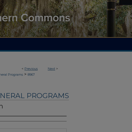
<
Previous
Next
>
>
neral Programs
8967
UNERAL PROGRAMS
n