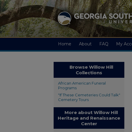
Home
About
FAQ
My Acc
Browse Willow Hill
Collections
African American Funeral
Programs
"If These Cemeteries Could Talk"
Cemetery Tours
More about Willow Hill
Heritage and Renaissance
Center