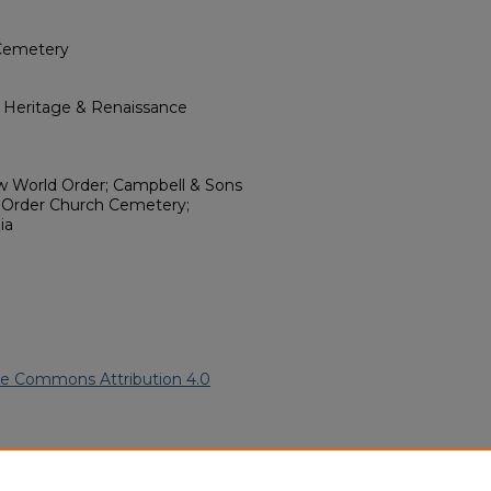
Cemetery
l Heritage & Renaissance
ew World Order; Campbell & Sons
 Order Church Cemetery;
ia
ve Commons Attribution 4.0
rican American Funeral