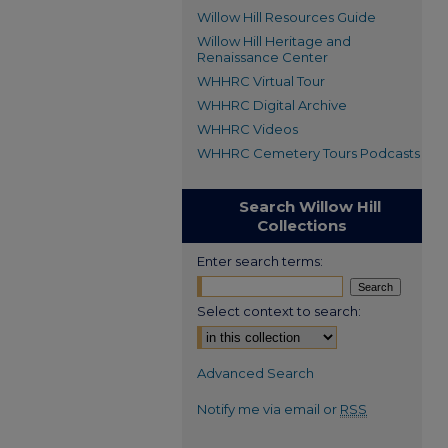
Willow Hill Resources Guide
Willow Hill Heritage and
Renaissance Center
WHHRC Virtual Tour
WHHRC Digital Archive
WHHRC Videos
WHHRC Cemetery Tours Podcasts
Search Willow Hill
Collections
Enter search terms:
Select context to search:
Advanced Search
Notify me via email or
RSS