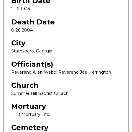
Birth Date
2-16-1944
Death Date
8-26-2004
City
Statesboro, Georgia
Officiant(s)
Reverend Allen Webb; Reverend Joe Herrington
Church
Summer Hill Baptist Church
Mortuary
Hill's Mortuary, Inc.
Cemetery