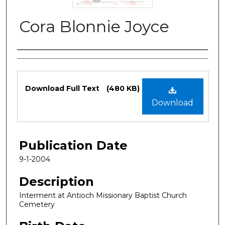
Cora Blonnie Joyce
Authors
Files
Download Full Text
(480 KB)
Download
Publication Date
9-1-2004
Description
Interment at Antioch Missionary Baptist Church
Cemetery