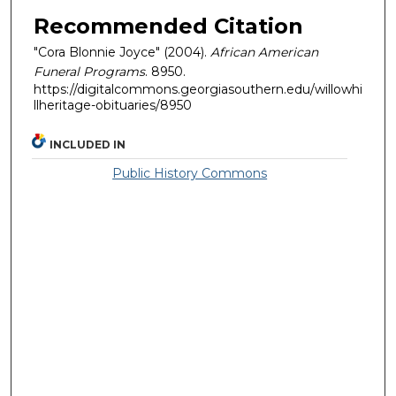
Recommended Citation
"Cora Blonnie Joyce" (2004).
African American
Funeral Programs
. 8950.
https://digitalcommons.georgiasouthern.edu/willowhi
llheritage-obituaries/8950
INCLUDED IN
Public History Commons