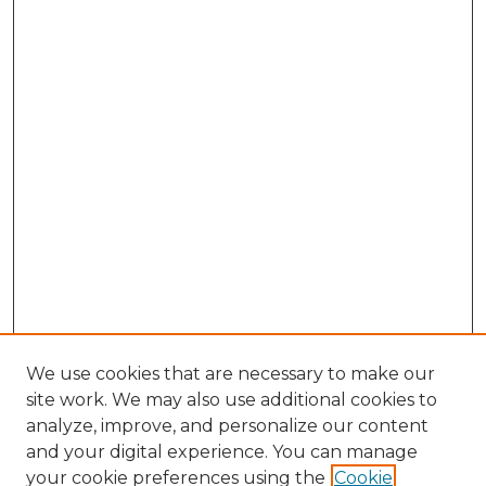
We use cookies that are necessary to make our
site work. We may also use additional cookies to
analyze, improve, and personalize our content
and your digital experience. You can manage
Browse Willow Hill Collections
your cookie preferences using the
Cookie