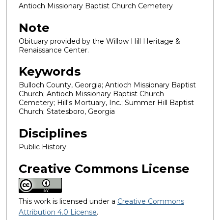
Antioch Missionary Baptist Church Cemetery
Note
Obituary provided by the Willow Hill Heritage &
Renaissance Center.
Keywords
Bulloch County, Georgia; Antioch Missionary Baptist
Church; Antioch Missionary Baptist Church
Cemetery; Hill's Mortuary, Inc.; Summer Hill Baptist
Church; Statesboro, Georgia
Disciplines
Public History
Creative Commons License
This work is licensed under a
Creative Commons
Attribution 4.0 License
.