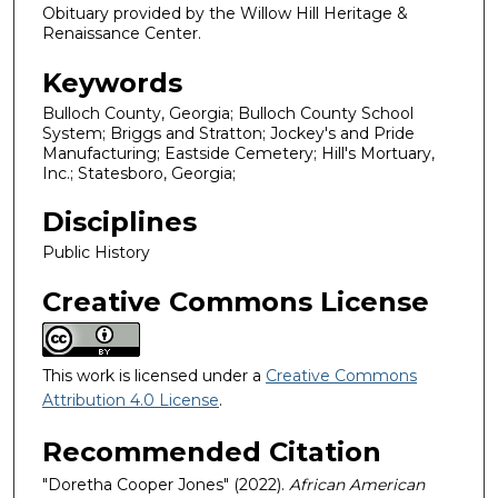
Obituary provided by the Willow Hill Heritage &
Renaissance Center.
Keywords
Bulloch County, Georgia; Bulloch County School
System; Briggs and Stratton; Jockey's and Pride
Manufacturing; Eastside Cemetery; Hill's Mortuary,
Inc.; Statesboro, Georgia;
Disciplines
Public History
Creative Commons License
This work is licensed under a
Creative Commons
Attribution 4.0 License
.
Recommended Citation
"Doretha Cooper Jones" (2022).
African American