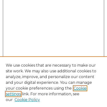
We use cookies that are necessary to make our
site work. We may also use additional cookies to
analyze, improve, and personalize our content
and your digital experience. You can manage
Browse Willow Hill Collections
your cookie preferences using the
Cookie
settings
link. For more information, see
African American Funeral Programs
our
Cookie Policy
"If These Cemeteries Could Talk"
Cemetery Tours