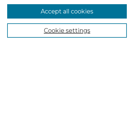
More about Willow Hill Heritage and
Accept all cookies
Renaissance Center
Willow Hill Resources Guide
Cookie settings
Willow Hill Heritage and Renaissance
Center
WHHRC Virtual Tour
WHHRC Digital Archive
WHHRC Videos
WHHRC Cemetery Tours Podcasts
Search Willow Hill Collections
Enter search terms:
Select context to search: