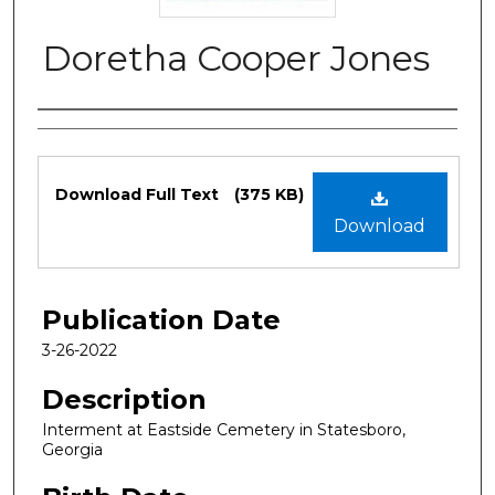
Doretha Cooper Jones
Authors
Files
Download Full Text
(375 KB)
Download
Publication Date
3-26-2022
Description
Interment at Eastside Cemetery in Statesboro,
Georgia