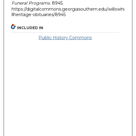
Funeral Programs
. 8945.
https://digitalcommons.georgiasouthern.edu/willowhi
llheritage-obituaries/8945
INCLUDED IN
Public History Commons