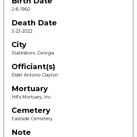
Birth Date
2-8-1960
Death Date
3-23-2022
City
Statesboro, Georgia
Officiant(s)
Elder Antonio Clayton
Mortuary
Hill's Mortuary, Inc.
Cemetery
Eastside Cemetery
Note