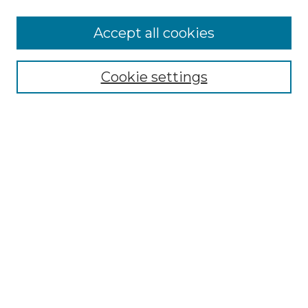
More about Willow Hill Heritage and
Accept all cookies
Renaissance Center
Willow Hill Resources Guide
Cookie settings
Willow Hill Heritage and Renaissance
Center
WHHRC Virtual Tour
WHHRC Digital Archive
WHHRC Videos
WHHRC Cemetery Tours Podcasts
Search Willow Hill Collections
Enter search terms:
Select context to search: