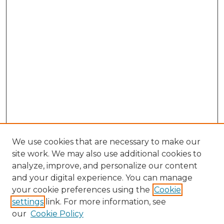
We use cookies that are necessary to make our
site work. We may also use additional cookies to
analyze, improve, and personalize our content
and your digital experience. You can manage
Browse Willow Hill Collections
your cookie preferences using the
Cookie
settings
link. For more information, see
African American Funeral Programs
our
Cookie Policy
"If These Cemeteries Could Talk"
Cemetery Tours