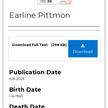
Earline Pittmon
Authors
Files
Download Full Text
(298 KB)
Download
Publication Date
4-8-2023
Birth Date
1-4-1943
Death Date