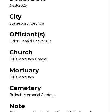
3-28-2023
City
Statesboro, Georgia
Officiant(s)
Elder Donald Chavers Jr.
Church
Hill's Mortuary Chapel
Mortuary
Hill's Mortuary
Cemetery
Bulloch Memorial Gardens
Note