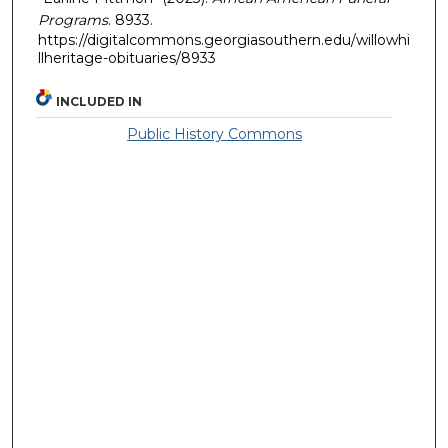
Programs
. 8933.
https://digitalcommons.georgiasouthern.edu/willowhi
llheritage-obituaries/8933
INCLUDED IN
Public History Commons