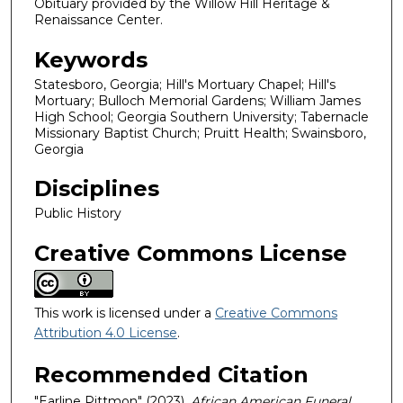
Obituary provided by the Willow Hill Heritage &
Renaissance Center.
Keywords
Statesboro, Georgia; Hill's Mortuary Chapel; Hill's
Mortuary; Bulloch Memorial Gardens; William James
High School; Georgia Southern University; Tabernacle
Missionary Baptist Church; Pruitt Health; Swainsboro,
Georgia
Disciplines
Public History
Creative Commons License
This work is licensed under a
Creative Commons
Attribution 4.0 License
.
Recommended Citation
"Earline Pittmon" (2023).
African American Funeral