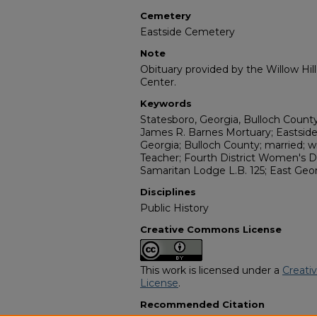
Cemetery
Eastside Cemetery
Note
Obituary provided by the Willow Hil
Center.
Keywords
Statesboro, Georgia, Bulloch Count
James R. Barnes Mortuary; Eastsid
Georgia; Bulloch County; married; wi
Teacher; Fourth District Women's D
Samaritan Lodge L.B. 125; East Geo
Disciplines
Public History
Creative Commons License
This work is licensed under a
Creati
License
.
Recommended Citation