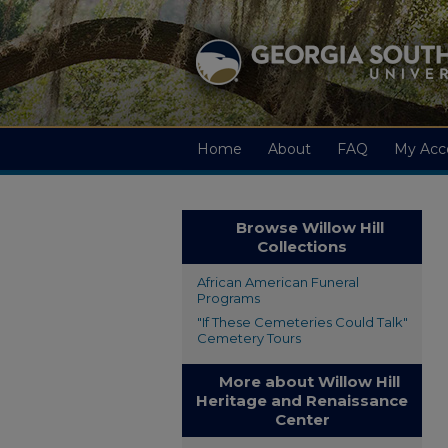
Home
About
FAQ
My Acc
Browse Willow Hill
Collections
African American Funeral
Programs
"If These Cemeteries Could Talk"
Cemetery Tours
More about Willow Hill
Heritage and Renaissance
Center