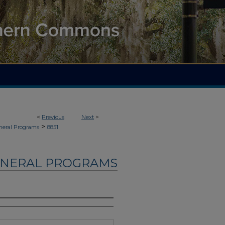
<
Previous
Next
>
>
neral Programs
8851
UNERAL PROGRAMS