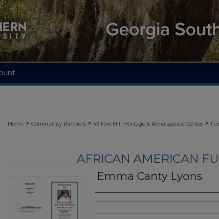
ount
>
>
>
Home
Community Partners
Willow Hill Heritage & Renaissance Center
Fu
AFRICAN AMERICAN F
Emma Canty Lyons
Authors