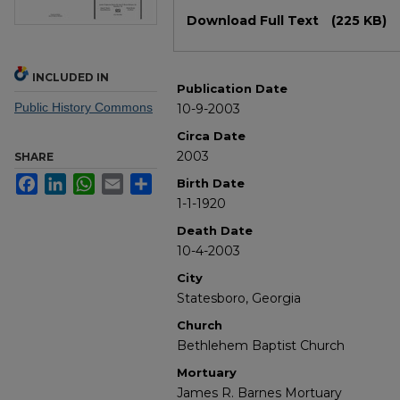
Files
Download Full Text
(225 KB)
INCLUDED IN
Publication Date
Public History Commons
10-9-2003
Circa Date
2003
SHARE
Facebook
LinkedIn
WhatsApp
Email
Share
Birth Date
1-1-1920
Death Date
10-4-2003
City
Statesboro, Georgia
Church
Bethlehem Baptist Church
Mortuary
James R. Barnes Mortuary