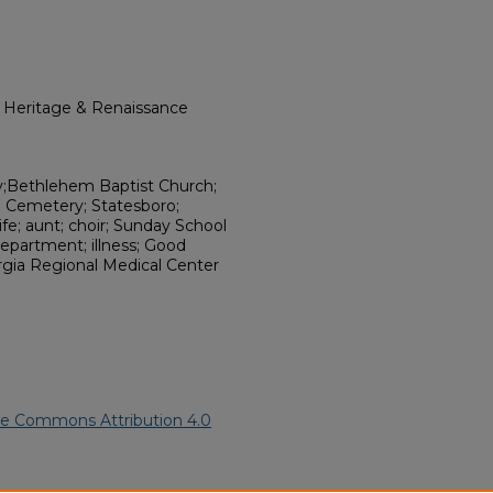
l Heritage & Renaissance
y;Bethlehem Baptist Church;
e Cemetery; Statesboro;
fe; aunt; choir; Sunday School
epartment; illness; Good
rgia Regional Medical Center
ve Commons Attribution 4.0