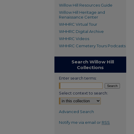
Willow Hill Resources Guide
Willow Hill Heritage and
Renaissance Center
WHHRC Virtual Tour
WHHRC Digital Archive
WHHRC Videos
WHHRC Cemetery Tours Podcasts
Search Willow Hill
Collections
Enter search terms:
Select context to search:
Advanced Search
Notify me via email or
RSS