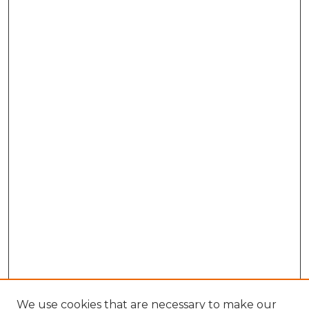
We use cookies that are necessary to make our