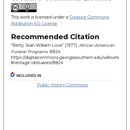
This work is licensed under a
Creative Commons
Attribution 4.0 License
.
Recommended Citation
"Betty Jean William Love" (1977).
African American
Funeral Programs
. 8824.
https://digitalcommons.georgiasouthern.edu/willowhi
llheritage-obituaries/8824
INCLUDED IN
Public History Commons