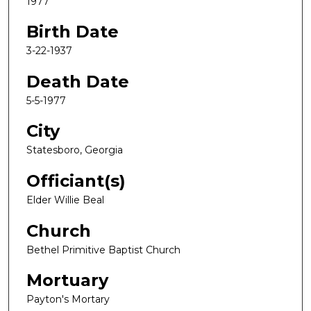
1977
Birth Date
3-22-1937
Death Date
5-5-1977
City
Statesboro, Georgia
Officiant(s)
Elder Willie Beal
Church
Bethel Primitive Baptist Church
Mortuary
Payton's Mortary