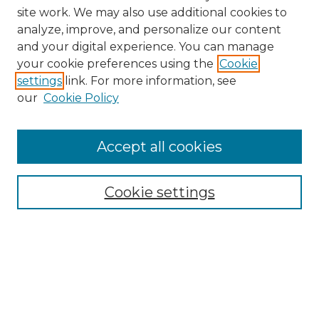
site work. We may also use additional cookies to
analyze, improve, and personalize our content
and your digital experience. You can manage
Browse Willow Hill Collections
your cookie preferences using the
Cookie
settings
link. For more information, see
African American Funeral Programs
our
Cookie Policy
"If These Cemeteries Could Talk"
Cemetery Tours
More about Willow Hill Heritage and
Accept all cookies
Renaissance Center
Willow Hill Resources Guide
Cookie settings
Willow Hill Heritage and Renaissance
Center
WHHRC Virtual Tour
WHHRC Digital Archive
WHHRC Videos
WHHRC Cemetery Tours Podcasts