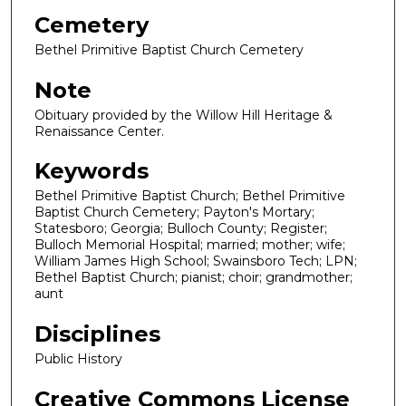
Cemetery
Bethel Primitive Baptist Church Cemetery
Note
Obituary provided by the Willow Hill Heritage &
Renaissance Center.
Keywords
Bethel Primitive Baptist Church; Bethel Primitive
Baptist Church Cemetery; Payton's Mortary;
Statesboro; Georgia; Bulloch County; Register;
Bulloch Memorial Hospital; married; mother; wife;
William James High School; Swainsboro Tech; LPN;
Bethel Baptist Church; pianist; choir; grandmother;
aunt
Disciplines
Public History
Creative Commons License