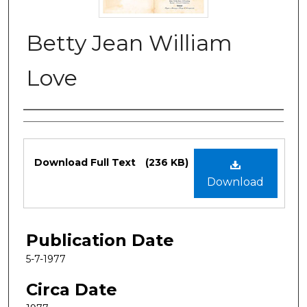
Betty Jean William
Love
Authors
Files
Download Full Text
(236 KB)
Download
Publication Date
5-7-1977
Circa Date