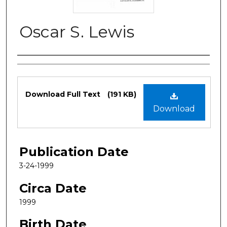
Oscar S. Lewis
Authors
Files
Download Full Text
(191 KB)
Download
Publication Date
3-24-1999
Circa Date
1999
Birth Date