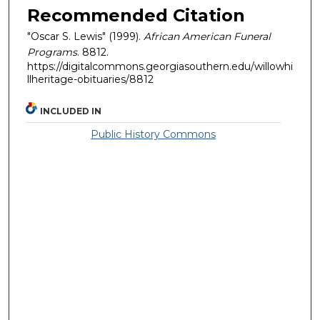
Recommended Citation
"Oscar S. Lewis" (1999).
African American Funeral
Programs
. 8812.
https://digitalcommons.georgiasouthern.edu/willowhi
llheritage-obituaries/8812
INCLUDED IN
Public History Commons