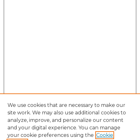
We use cookies that are necessary to make our
site work. We may also use additional cookies to
analyze, improve, and personalize our content
and your digital experience. You can manage
Browse Willow Hill Collections
your cookie preferences using the
Cookie