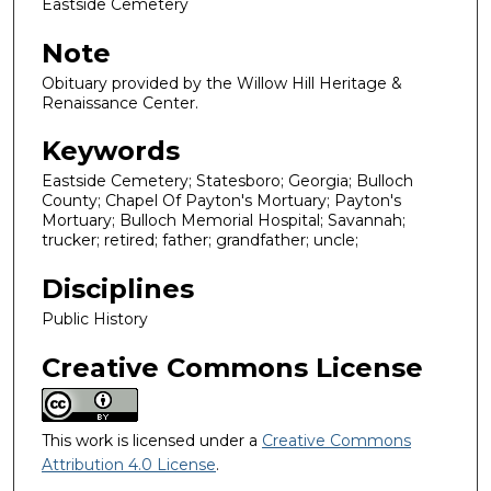
Eastside Cemetery
Note
Obituary provided by the Willow Hill Heritage &
Renaissance Center.
Keywords
Eastside Cemetery; Statesboro; Georgia; Bulloch
County; Chapel Of Payton's Mortuary; Payton's
Mortuary; Bulloch Memorial Hospital; Savannah;
trucker; retired; father; grandfather; uncle;
Disciplines
Public History
Creative Commons License
This work is licensed under a
Creative Commons
Attribution 4.0 License
.