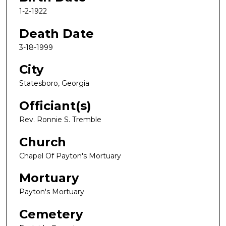
1-2-1922
Death Date
3-18-1999
City
Statesboro, Georgia
Officiant(s)
Rev. Ronnie S. Tremble
Church
Chapel Of Payton's Mortuary
Mortuary
Payton's Mortuary
Cemetery