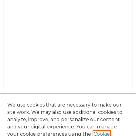
We use cookies that are necessary to make our
site work. We may also use additional cookies to
analyze, improve, and personalize our content
and your digital experience. You can manage
Browse Willow Hill Collections
your cookie preferences using the
Cookie