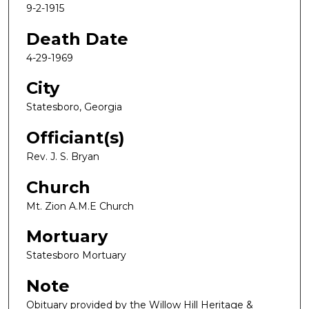
9-2-1915
Death Date
4-29-1969
City
Statesboro, Georgia
Officiant(s)
Rev. J. S. Bryan
Church
Mt. Zion A.M.E Church
Mortuary
Statesboro Mortuary
Note
Obituary provided by the Willow Hill Heritage &