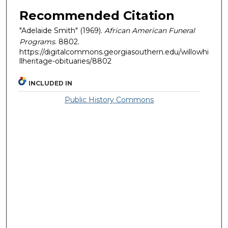
Recommended Citation
"Adelaide Smith" (1969).
African American Funeral
Programs
. 8802.
https://digitalcommons.georgiasouthern.edu/willowhi
llheritage-obituaries/8802
INCLUDED IN
Public History Commons