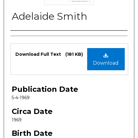
Adelaide Smith
Authors
Files
Download Full Text
(181 KB)
Download
Publication Date
5-4-1969
Circa Date
1969
Birth Date