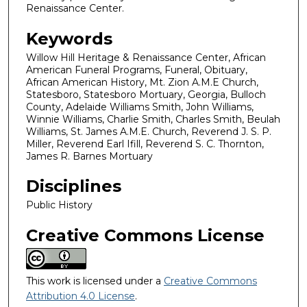
Renaissance Center.
Keywords
Willow Hill Heritage & Renaissance Center, African
American Funeral Programs, Funeral, Obituary,
African American History, Mt. Zion A.M.E Church,
Statesboro, Statesboro Mortuary, Georgia, Bulloch
County, Adelaide Williams Smith, John Williams,
Winnie Williams, Charlie Smith, Charles Smith, Beulah
Williams, St. James A.M.E. Church, Reverend J. S. P.
Miller, Reverend Earl Ifill, Reverend S. C. Thornton,
James R. Barnes Mortuary
Disciplines
Public History
Creative Commons License
This work is licensed under a
Creative Commons
Attribution 4.0 License
.