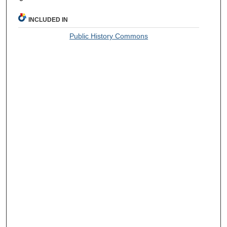
INCLUDED IN
Public History Commons