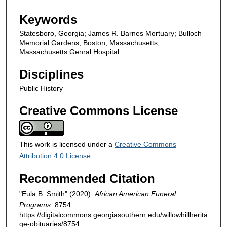
Keywords
Statesboro, Georgia; James R. Barnes Mortuary; Bulloch
Memorial Gardens; Boston, Massachusetts;
Massachusetts Genral Hospital
Disciplines
Public History
Creative Commons License
This work is licensed under a
Creative Commons
Attribution 4.0 License
.
Recommended Citation
"Eula B. Smith" (2020).
African American Funeral
Programs
. 8754.
https://digitalcommons.georgiasouthern.edu/willowhillherita
ge-obituaries/8754