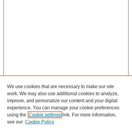
Browse Willow Hill Collections
We use cookies that are necessary to make our site
work. We may also use additional cookies to analyze,
African American Funeral Programs
improve, and personalize our content and your digital
"If These Cemeteries Could Talk"
Cemetery Tours
experience. You can manage your cookie preferences
using the
Cookie settings
link. For more information,
More about Willow Hill Heritage and
see our
Cookie Policy
Renaissance Center