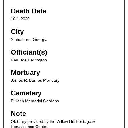
Death Date
10-1-2020
City
Statesboro, Georgia
Officiant(s)
Rev. Joe Herrington
Mortuary
James R. Barnes Mortuary
Cemetery
Bulloch Memorial Gardens
Note
Obituary provided by the Willow Hill Heritage &
Renaissance Center.