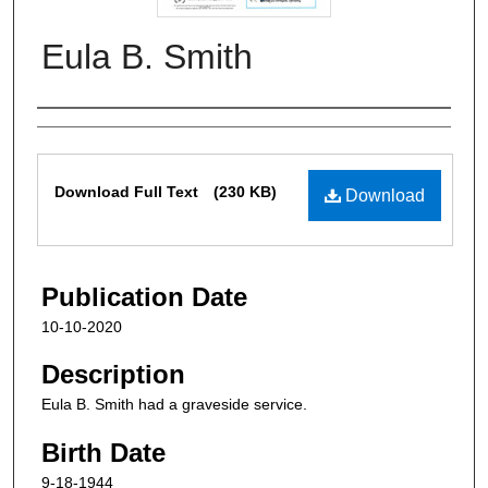
Eula B. Smith
Authors
Files
Download Full Text
(230 KB)
Download
Publication Date
10-10-2020
Description
Eula B. Smith had a graveside service.
Birth Date
9-18-1944