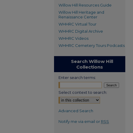
Willow Hill Resources Guide
Willow Hill Heritage and
Renaissance Center
WHHRC Virtual Tour
WHHRC Digital Archive
WHHRC Videos
WHHRC Cemetery Tours Podcasts
Search Willow Hill
Collections
Enter search terms:
Select context to search:
Advanced Search
Notify me via email or
RSS