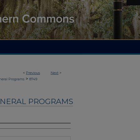
<
Previous
Next
>
>
neral Programs
8749
UNERAL PROGRAMS