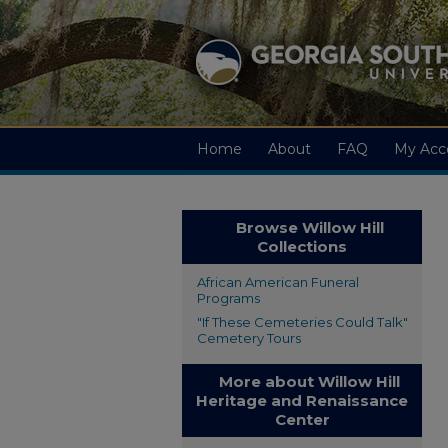
Home
About
FAQ
My Acc
Browse Willow Hill
Collections
African American Funeral
Programs
"If These Cemeteries Could Talk"
Cemetery Tours
More about Willow Hill
Heritage and Renaissance
Center