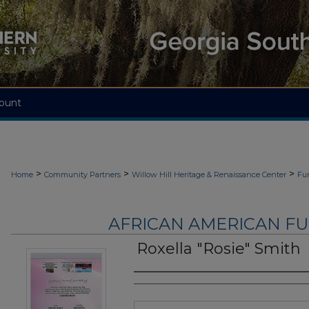
ount
>
>
>
Home
Community Partners
Willow Hill Heritage & Renaissance Center
Fu
AFRICAN AMERICAN F
Roxella "Rosie" Smith
Authors