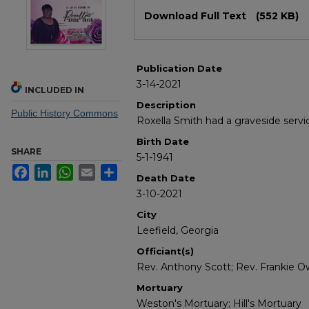
Files
Download Full Text
(552 KB)
Publication Date
3-14-2021
INCLUDED IN
Description
Public History Commons
Roxella Smith had a graveside servi
Birth Date
SHARE
5-1-1941
Facebook
LinkedIn
WhatsApp
Email
Share
Death Date
3-10-2021
City
Leefield, Georgia
Officiant(s)
Rev. Anthony Scott; Rev. Frankie 
Mortuary
Weston's Mortuary; Hill's Mortuary