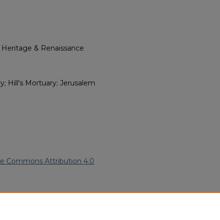
l Heritage & Renaissance
; Hill's Mortuary; Jerusalem
ve Commons Attribution 4.0
an American Funeral Programs
.
ern.edu/willowhillheritage-