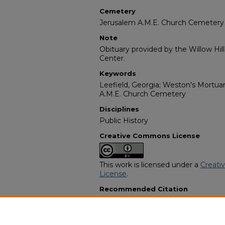
Cemetery
Jerusalem A.M.E. Church Cemetery
Note
Obituary provided by the Willow Hil
Center.
Keywords
Leefield, Georgia; Weston's Mortuary
A.M.E. Church Cemetery
Disciplines
Public History
Creative Commons License
This work is licensed under a
Creati
License
.
Recommended Citation
"Roxella "Rosie" Smith" (2021).
Afric
8749.
https://digitalcommons.georgiasouth