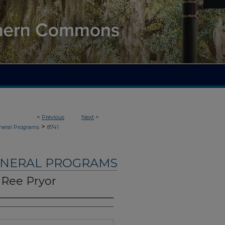
<
Previous
Next
>
>
neral Programs
8741
UNERAL PROGRAMS
 Ree Pryor