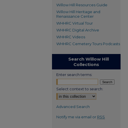
Willow Hill Resources Guide
Willow Hill Heritage and
Renaissance Center
WHHRC Virtual Tour
WHHRC Digital Archive
WHHRC Videos
WHHRC Cemetery Tours Podcasts
Search Willow Hill
Collections
Enter search terms:
Select context to search:
Advanced Search
Notify me via email or
RSS