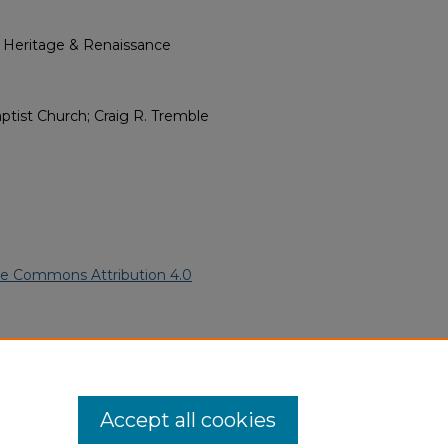
l Heritage & Renaissance
aptist Church; Craig R. Tremble
ve Commons Attribution 4.0
2020).
African American Funeral
ern.edu/willowhillheritage-
Accept all cookies