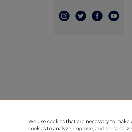
We use cookies that are necessary to make o
cookies to analyze, improve, and personaliz