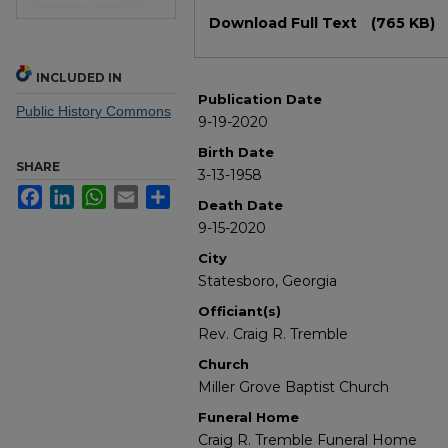
Files
Download Full Text
(765 KB)
INCLUDED IN
Publication Date
Public History Commons
9-19-2020
Birth Date
SHARE
3-13-1958
Facebook
LinkedIn
WhatsApp
Email
Share
Death Date
9-15-2020
City
Statesboro, Georgia
Officiant(s)
Rev. Craig R. Tremble
Church
Miller Grove Baptist Church
Funeral Home
Craig R. Tremble Funeral Home