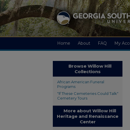
Home
About
FAQ
My Acc
Browse Willow Hill
Collections
African American Funeral
Programs
"If These Cemeteries Could Talk"
Cemetery Tours
More about Willow Hill
Heritage and Renaissance
Center