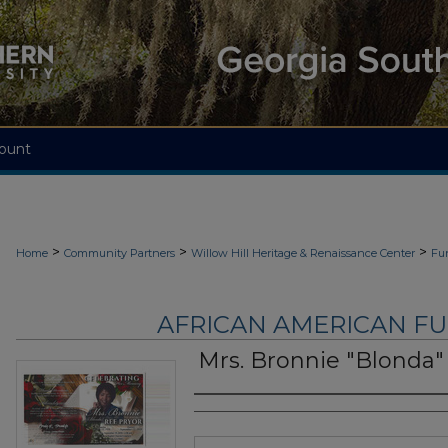
ount
>
>
>
Home
Community Partners
Willow Hill Heritage & Renaissance Center
Fu
AFRICAN AMERICAN F
Mrs. Bronnie "Blonda"
Authors