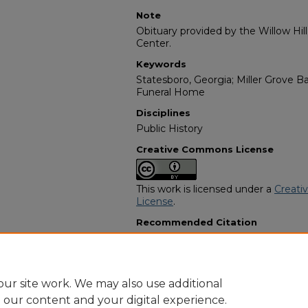
Note
Obituary provided by the Willow Hil
Center.
Keywords
Statesboro, Georgia; Miller Grove B
Funeral Home
Disciplines
Public History
Creative Commons License
This work is licensed under a
Creati
License
.
Recommended Citation
"Mrs. Bronnie "Blonda" Ree Pryor" (
Programs
. 8741.
https://digitalcommons.georgiasouth
obituaries/8741
ur site work. We may also use additional
e our content and your digital experience.