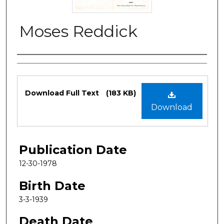
Moses Reddick
Authors
Files
Download Full Text
(183 KB)
Download
Publication Date
12-30-1978
Birth Date
3-3-1939
Death Date