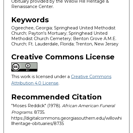
Obituary provided by the Willow Hill Heritage &
Renaissance Center.
Keywords
Ogeechee, Georgia; Springhead United Methodist
Church; Payton's Mortuary; Springhead United
Methodist Church Cemetery; Benton Grove A.M.E.
Church; Ft. Lauderdale, Florida; Trenton, New Jersey
Creative Commons License
This work is licensed under a
Creative Commons
Attribution 4.0 License
.
Recommended Citation
"Moses Reddick" (1978).
African American Funeral
Programs
. 8735.
https://digitalcommons.georgiasouthern.edu/willowhi
llheritage-obituaries/8735