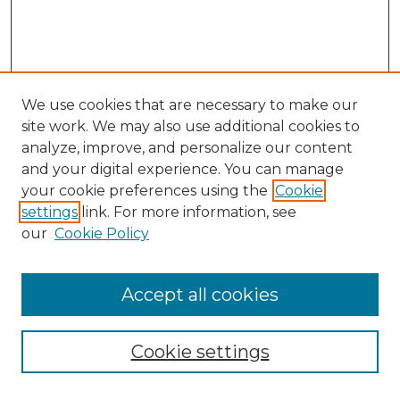
We use cookies that are necessary to make our
site work. We may also use additional cookies to
analyze, improve, and personalize our content
and your digital experience. You can manage
Browse Willow Hill Collections
your cookie preferences using the
Cookie
settings
link. For more information, see
African American Funeral Programs
our
Cookie Policy
"If These Cemeteries Could Talk"
Cemetery Tours
More about Willow Hill Heritage and
Accept all cookies
Renaissance Center
Willow Hill Resources Guide
Cookie settings
Willow Hill Heritage and Renaissance
Center
WHHRC Virtual Tour