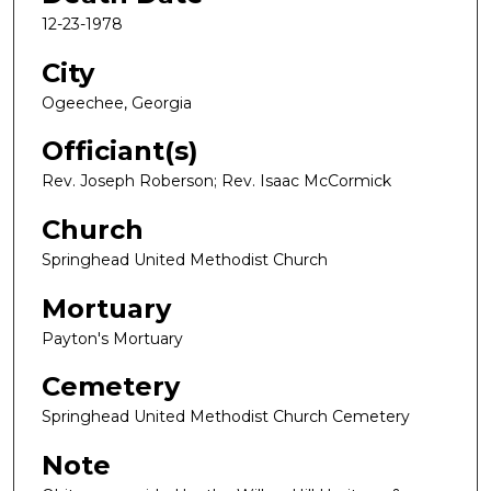
12-23-1978
City
Ogeechee, Georgia
Officiant(s)
Rev. Joseph Roberson; Rev. Isaac McCormick
Church
Springhead United Methodist Church
Mortuary
Payton's Mortuary
Cemetery
Springhead United Methodist Church Cemetery
Note