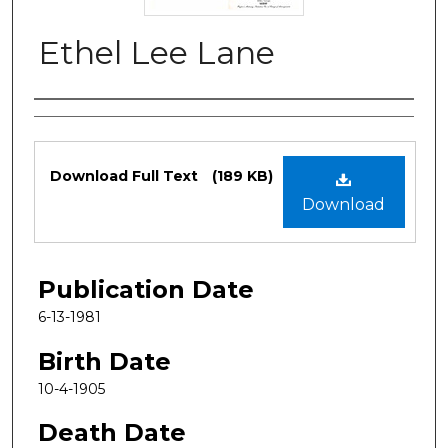
Ethel Lee Lane
Authors
Files
Download Full Text
(189 KB)
Download
Publication Date
6-13-1981
Birth Date
10-4-1905
Death Date