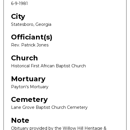
6-9-1981
City
Statesboro, Georgia
Officiant(s)
Rev. Patrick Jones
Church
Historical First African Baptist Church
Mortuary
Payton's Mortuary
Cemetery
Lane Grove Baptist Church Cemetery
Note
Obituary provided by the Willow Hill Heritage &