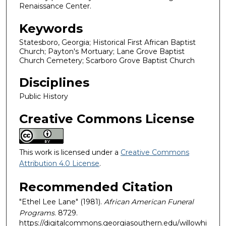
Renaissance Center.
Keywords
Statesboro, Georgia; Historical First African Baptist
Church; Payton's Mortuary; Lane Grove Baptist
Church Cemetery; Scarboro Grove Baptist Church
Disciplines
Public History
Creative Commons License
This work is licensed under a
Creative Commons
Attribution 4.0 License
.
Recommended Citation
"Ethel Lee Lane" (1981).
African American Funeral
Programs
. 8729.
https://digitalcommons.georgiasouthern.edu/willowhi