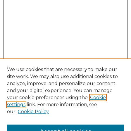
We use cookies that are necessary to make our
site work. We may also use additional cookies to
analyze, improve, and personalize our content
and your digital experience. You can manage
Browse Willow Hill Collections
your cookie preferences using the
Cookie
settings
link. For more information, see
African American Funeral Programs
our
Cookie Policy
"If These Cemeteries Could Talk"
Cemetery Tours
More about Willow Hill Heritage and