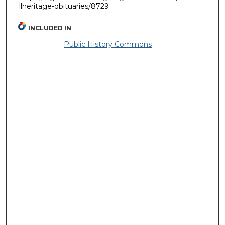
llheritage-obituaries/8729
INCLUDED IN
Public History Commons