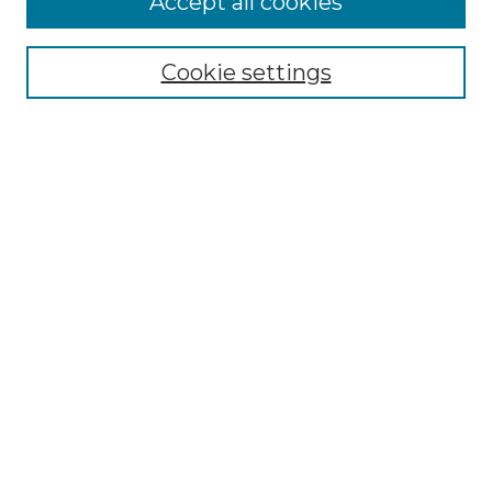
Accept all cookies
Renaissance Center
Willow Hill Resources Guide
Cookie settings
Willow Hill Heritage and Renaissance
Center
WHHRC Virtual Tour
WHHRC Digital Archive
WHHRC Videos
WHHRC Cemetery Tours Podcasts
Search Willow Hill Collections
Enter search terms:
Select context to search: