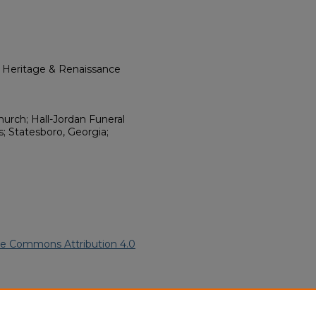
l Heritage & Renaissance
urch; Hall-Jordan Funeral
 Statesboro, Georgia;
ve Commons Attribution 4.0
ican American Funeral