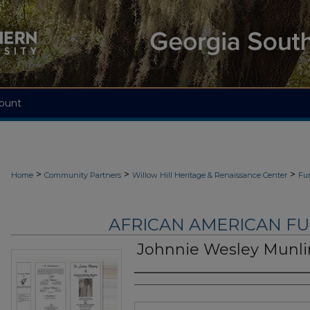
ount
>
>
>
Home
Community Partners
Willow Hill Heritage & Renaissance Center
Fu
AFRICAN AMERICAN F
Johnnie Wesley Munli
Authors