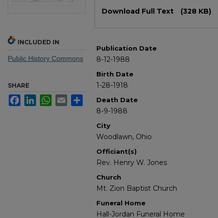
Files
Download Full Text
(328 KB)
INCLUDED IN
Publication Date
Public History Commons
8-12-1988
Birth Date
1-28-1918
SHARE
Facebook
LinkedIn
WhatsApp
Email
Share
Death Date
8-9-1988
City
Woodlawn, Ohio
Officiant(s)
Rev. Henry W. Jones
Church
Mt. Zion Baptist Church
Funeral Home
Hall-Jordan Funeral Home