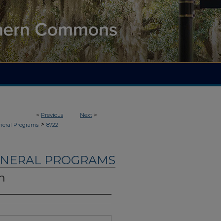
<
Previous
Next
>
>
neral Programs
8722
UNERAL PROGRAMS
n