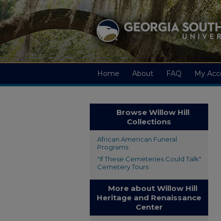
Home
About
FAQ
My Acc
Browse Willow Hill
Collections
African American Funeral
Programs
"If These Cemeteries Could Talk"
Cemetery Tours
More about Willow Hill
Heritage and Renaissance
Center