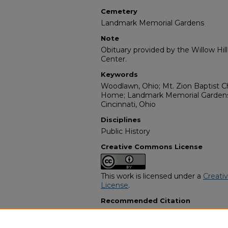
Cemetery
Landmark Memorial Gardens
Note
Obituary provided by the Willow Hil
Center.
Keywords
Woodlawn, Ohio; Mt. Zion Baptist Ch
Home; Landmark Memorial Gardens;
Cincinnati, Ohio
Disciplines
Public History
Creative Commons License
This work is licensed under a
Creati
License
.
Recommended Citation
"Johnnie Wesley Munlin" (1988).
Afr
Programs
. 8722.