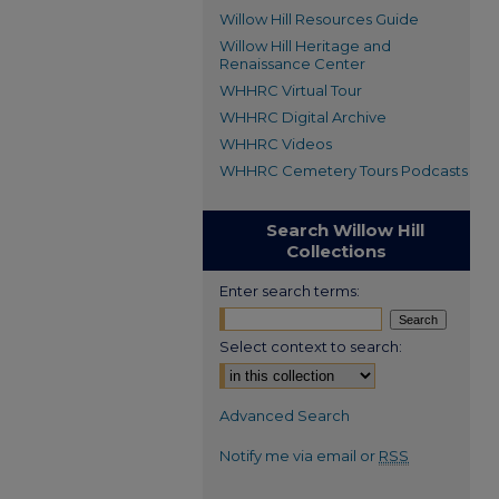
Willow Hill Resources Guide
Willow Hill Heritage and
Renaissance Center
WHHRC Virtual Tour
WHHRC Digital Archive
WHHRC Videos
WHHRC Cemetery Tours Podcasts
Search Willow Hill
Collections
Enter search terms:
Select context to search:
Advanced Search
Notify me via email or
RSS