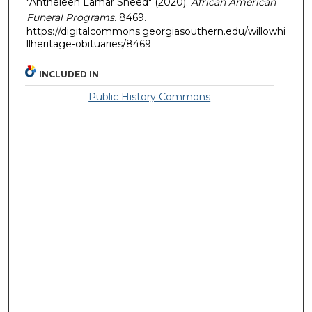
"Antheleen Lamar Sneed" (2020).
African American
Funeral Programs
. 8469.
https://digitalcommons.georgiasouthern.edu/willowhi
llheritage-obituaries/8469
INCLUDED IN
Public History Commons