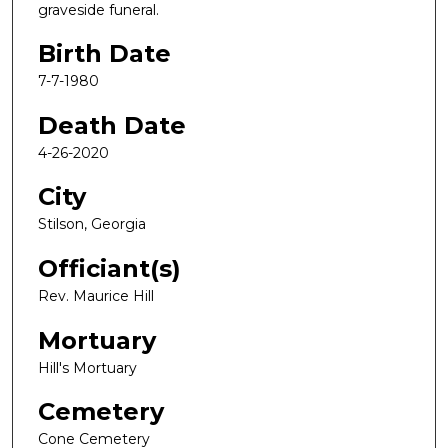
graveside funeral.
Birth Date
7-7-1980
Death Date
4-26-2020
City
Stilson, Georgia
Officiant(s)
Rev. Maurice Hill
Mortuary
Hill's Mortuary
Cemetery
Cone Cemetery