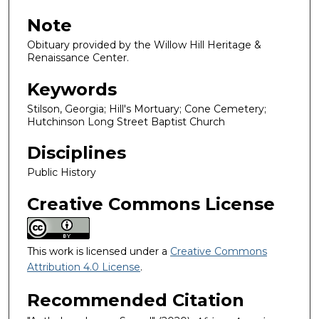
Note
Obituary provided by the Willow Hill Heritage &
Renaissance Center.
Keywords
Stilson, Georgia; Hill's Mortuary; Cone Cemetery;
Hutchinson Long Street Baptist Church
Disciplines
Public History
Creative Commons License
This work is licensed under a
Creative Commons
Attribution 4.0 License
.
Recommended Citation