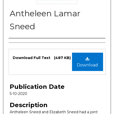
Antheleen Lamar
Sneed
Authors
Files
Download Full Text
(487 KB)
Download
Publication Date
5-10-2020
Description
Antheleen Sneed and Elizabeth Sneed had a joint