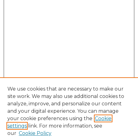
We use cookies that are necessary to make our
site work. We may also use additional cookies to
analyze, improve, and personalize our content
and your digital experience. You can manage
Browse Willow Hill Collections
your cookie preferences using the
Cookie
settings
link. For more information, see
African American Funeral Programs
our
Cookie Policy
"If These Cemeteries Could Talk"