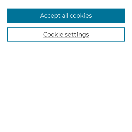
Cemetery Tours
More about Willow Hill Heritage and
Accept all cookies
Renaissance Center
Willow Hill Resources Guide
Cookie settings
Willow Hill Heritage and Renaissance
Center
WHHRC Virtual Tour
WHHRC Digital Archive
WHHRC Videos
WHHRC Cemetery Tours Podcasts
Search Willow Hill Collections
Enter search terms:
Select context to search: