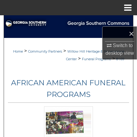
Menu
Home
Search
×
Browse
Switch to
>
>
My Account
Home
Community Partners
Willow Hill Heritage & Renaissance
desktop
view
>
>
Center
Funeral Programs
8469
About
AFRICAN AMERICAN FUNERAL
Digital Commons Network™
PROGRAMS