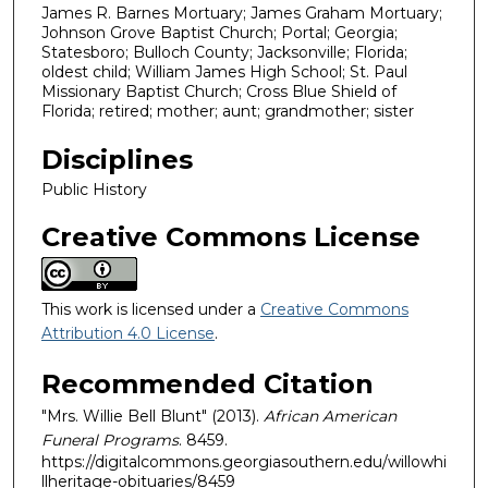
James R. Barnes Mortuary; James Graham Mortuary;
Johnson Grove Baptist Church; Portal; Georgia;
Statesboro; Bulloch County; Jacksonville; Florida;
oldest child; William James High School; St. Paul
Missionary Baptist Church; Cross Blue Shield of
Florida; retired; mother; aunt; grandmother; sister
Disciplines
Public History
Creative Commons License
This work is licensed under a
Creative Commons
Attribution 4.0 License
.
Recommended Citation
"Mrs. Willie Bell Blunt" (2013).
African American
Funeral Programs
. 8459.
https://digitalcommons.georgiasouthern.edu/willowhi
llheritage-obituaries/8459