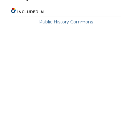
INCLUDED IN
Public History Commons