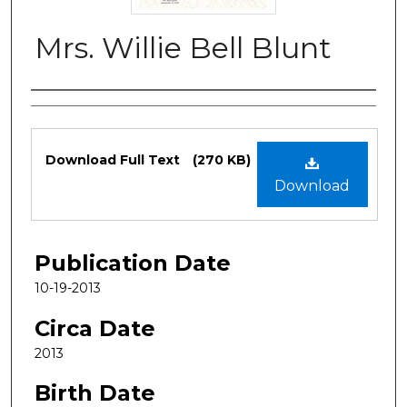
Mrs. Willie Bell Blunt
Authors
Files
Download Full Text
(270 KB)
Download
Publication Date
10-19-2013
Circa Date
2013
Birth Date