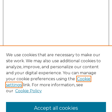
We use cookies that are necessary to make our
site work. We may also use additional cookies to
analyze, improve, and personalize our content
and your digital experience. You can manage
Browse Willow Hill Collections
your cookie preferences using the
Cookie
settings
link. For more information, see
African American Funeral Programs
our
Cookie Policy
"If These Cemeteries Could Talk"
Cemetery Tours
More about Willow Hill Heritage and
Accept all cookies