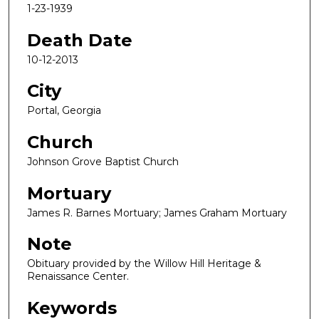
1-23-1939
Death Date
10-12-2013
City
Portal, Georgia
Church
Johnson Grove Baptist Church
Mortuary
James R. Barnes Mortuary; James Graham Mortuary
Note
Obituary provided by the Willow Hill Heritage &
Renaissance Center.
Keywords