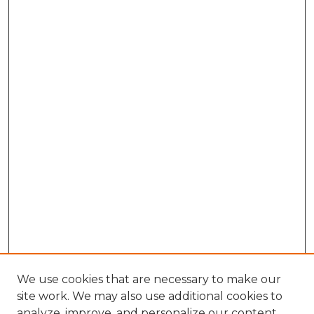
We use cookies that are necessary to make our
site work. We may also use additional cookies to
analyze, improve, and personalize our content