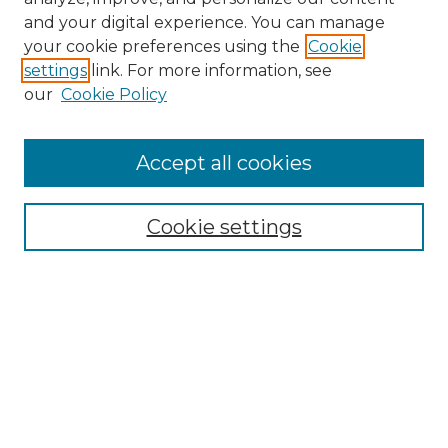
and your digital experience. You can manage
Browse Willow Hill Collections
your cookie preferences using the
Cookie
settings
link. For more information, see
African American Funeral Programs
our
Cookie Policy
"If These Cemeteries Could Talk"
Cemetery Tours
More about Willow Hill Heritage and
Accept all cookies
Renaissance Center
Willow Hill Resources Guide
Cookie settings
Willow Hill Heritage and Renaissance
Center
WHHRC Virtual Tour
WHHRC Digital Archive
WHHRC Videos
WHHRC Cemetery Tours Podcasts
Search Willow Hill Collections