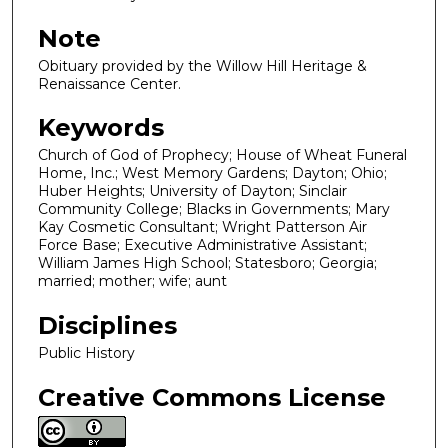
Note
Obituary provided by the Willow Hill Heritage &
Renaissance Center.
Keywords
Church of God of Prophecy; House of Wheat Funeral
Home, Inc.; West Memory Gardens; Dayton; Ohio;
Huber Heights; University of Dayton; Sinclair
Community College; Blacks in Governments; Mary
Kay Cosmetic Consultant; Wright Patterson Air
Force Base; Executive Administrative Assistant;
William James High School; Statesboro; Georgia;
married; mother; wife; aunt
Disciplines
Public History
Creative Commons License