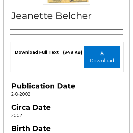
Jeanette Belcher
Authors
Files
Download Full Text
(348 KB)
Download
Publication Date
2-8-2002
Circa Date
2002
Birth Date