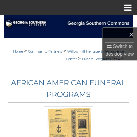
Menu
Home
Search
×
Browse
Switch to
>
>
My Account
Home
Community Partners
Willow Hill Heritage & Renaissance
desktop
view
>
>
Center
Funeral Programs
8429
About
AFRICAN AMERICAN FUNERAL
Digital Commons Network™
PROGRAMS