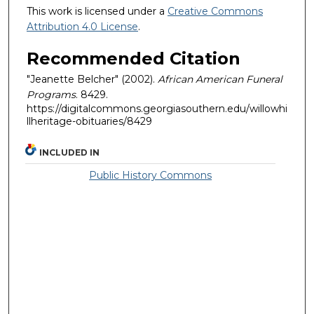
This work is licensed under a
Creative Commons
Attribution 4.0 License
.
Recommended Citation
"Jeanette Belcher" (2002).
African American Funeral
Programs
. 8429.
https://digitalcommons.georgiasouthern.edu/willowhi
llheritage-obituaries/8429
INCLUDED IN
Public History Commons