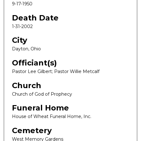
9-17-1950
Death Date
1-31-2002
City
Dayton, Ohio
Officiant(s)
Pastor Lee Gilbert; Pastor Willie Metcalf
Church
Church of God of Prophecy
Funeral Home
House of Wheat Funeral Home, Inc.
Cemetery
West Memory Gardens