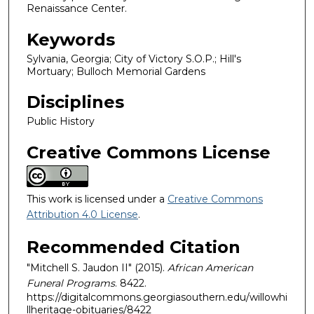
Renaissance Center.
Keywords
Sylvania, Georgia; City of Victory S.O.P.; Hill's
Mortuary; Bulloch Memorial Gardens
Disciplines
Public History
Creative Commons License
This work is licensed under a
Creative Commons
Attribution 4.0 License
.
Recommended Citation
"Mitchell S. Jaudon II" (2015).
African American
Funeral Programs
. 8422.
https://digitalcommons.georgiasouthern.edu/willowhi
llheritage-obituaries/8422