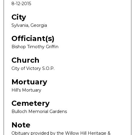
8-12-2015
City
Sylvania, Georgia
Officiant(s)
Bishop Timothy Griffin
Church
City of Victory S.O.P.
Mortuary
Hill's Mortuary
Cemetery
Bulloch Memorial Gardens
Note
Obituary provided by the Willow Hill Heritage &