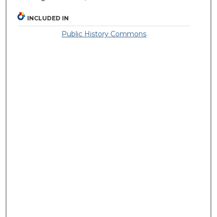
INCLUDED IN
Public History Commons