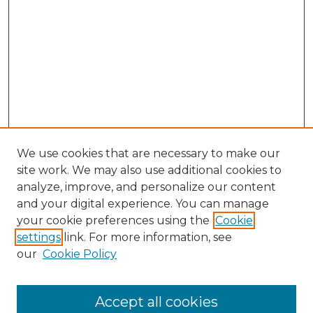
We use cookies that are necessary to make our
site work. We may also use additional cookies to
analyze, improve, and personalize our content
and your digital experience. You can manage
Browse Willow Hill Collections
your cookie preferences using the
Cookie
settings
link. For more information, see
African American Funeral Programs
our
Cookie Policy
"If These Cemeteries Could Talk"
Cemetery Tours
More about Willow Hill Heritage and
Accept all cookies