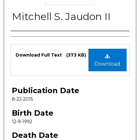
Mitchell S. Jaudon II
Authors
Files
Download Full Text
(373 KB)
Download
Publication Date
8-22-2015
Birth Date
12-9-1992
Death Date