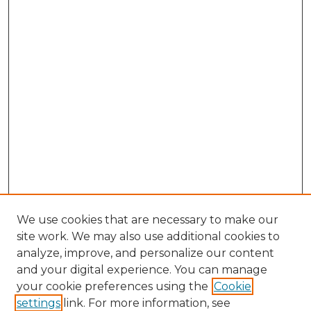
We use cookies that are necessary to make our
site work. We may also use additional cookies to
analyze, improve, and personalize our content
and your digital experience. You can manage
Browse Willow Hill Collections
your cookie preferences using the
Cookie
settings
link. For more information, see
African American Funeral Programs