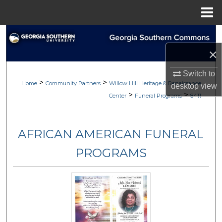
Menu
Home
Search
×
Browse
Switch to
>
>
My Account
Home
Community Partners
Willow Hill Heritage & Renaissance
desktop
view
>
>
Center
Funeral Programs
8411
About
AFRICAN AMERICAN FUNERAL
Digital Commons Network™
PROGRAMS