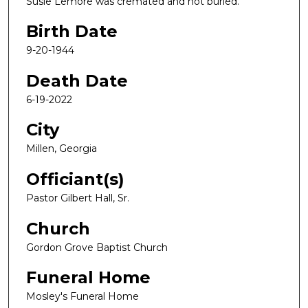
Susie Lemore was cremated and not buried.
Birth Date
9-20-1944
Death Date
6-19-2022
City
Millen, Georgia
Officiant(s)
Pastor Gilbert Hall, Sr.
Church
Gordon Grove Baptist Church
Funeral Home
Mosley's Funeral Home