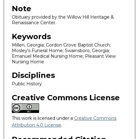
Note
Obituary provided by the Willow Hill Heritage &
Renaissance Center.
Keywords
Millen, Georgia; Gordon Grove Baptist Church;
Mosley's Funeral Home; Swainsboro, Georgia;
Emanuel Medical Nursing Home; Pleasant View
Nursing Home
Disciplines
Public History
Creative Commons License
This work is licensed under a
Creative Commons
Attribution 4.0 License
.