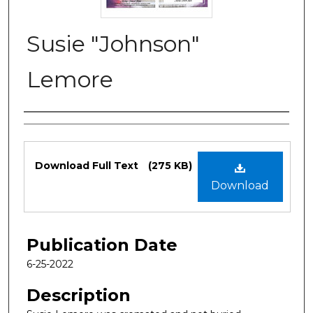
Susie "Johnson"
Lemore
Authors
Files
Download Full Text
(275 KB)
Download
Publication Date
6-25-2022
Description