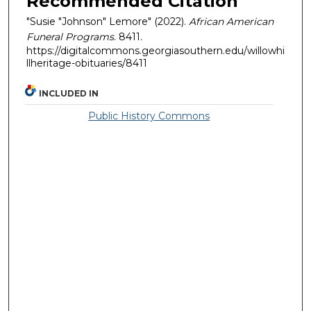
Recommended Citation
"Susie "Johnson" Lemore" (2022).
African American
Funeral Programs
. 8411.
https://digitalcommons.georgiasouthern.edu/willowhi
llheritage-obituaries/8411
INCLUDED IN
Public History Commons