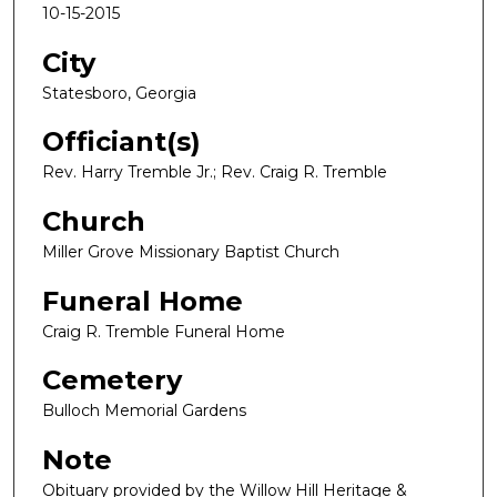
10-15-2015
City
Statesboro, Georgia
Officiant(s)
Rev. Harry Tremble Jr.; Rev. Craig R. Tremble
Church
Miller Grove Missionary Baptist Church
Funeral Home
Craig R. Tremble Funeral Home
Cemetery
Bulloch Memorial Gardens
Note
Obituary provided by the Willow Hill Heritage &