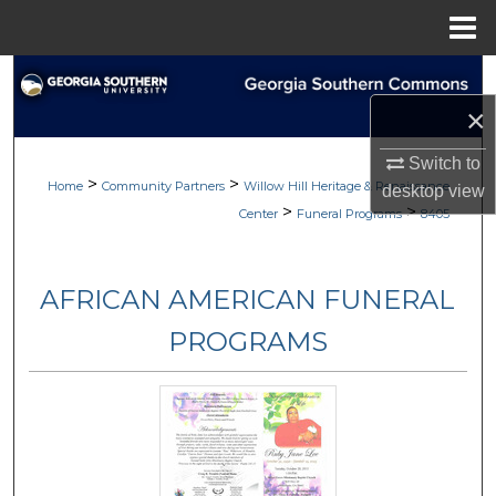
Menu
Home
Search
×
Browse
Switch to
>
>
My Account
Home
Community Partners
Willow Hill Heritage & Renaissance
desktop
view
>
>
Center
Funeral Programs
8405
About
AFRICAN AMERICAN FUNERAL
Digital Commons Network™
PROGRAMS