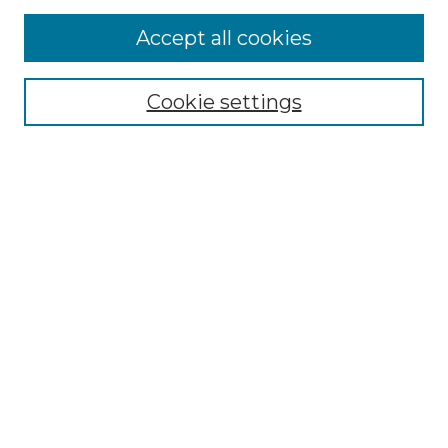
More about Willow Hill Heritage and
Accept all cookies
Renaissance Center
Willow Hill Resources Guide
Cookie settings
Willow Hill Heritage and Renaissance
Center
WHHRC Virtual Tour
WHHRC Digital Archive
WHHRC Videos
WHHRC Cemetery Tours Podcasts
Search Willow Hill Collections
Enter search terms:
Select context to search: