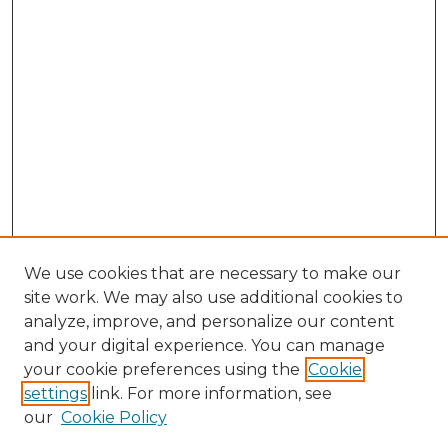
We use cookies that are necessary to make our
site work. We may also use additional cookies to
analyze, improve, and personalize our content
and your digital experience. You can manage
Browse Willow Hill Collections
your cookie preferences using the
Cookie
settings
link. For more information, see
African American Funeral Programs
our
Cookie Policy
"If These Cemeteries Could Talk"
Cemetery Tours