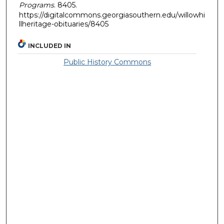
Programs
. 8405.
https://digitalcommons.georgiasouthern.edu/willowhi
llheritage-obituaries/8405
INCLUDED IN
Public History Commons