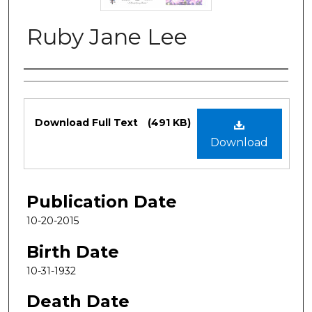
Ruby Jane Lee
Authors
Files
Download Full Text
(491 KB)
Download
Publication Date
10-20-2015
Birth Date
10-31-1932
Death Date