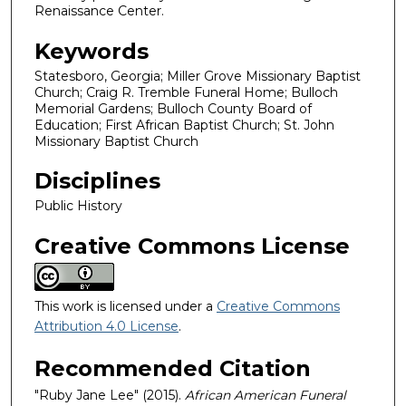
Renaissance Center.
Keywords
Statesboro, Georgia; Miller Grove Missionary Baptist
Church; Craig R. Tremble Funeral Home; Bulloch
Memorial Gardens; Bulloch County Board of
Education; First African Baptist Church; St. John
Missionary Baptist Church
Disciplines
Public History
Creative Commons License
This work is licensed under a
Creative Commons
Attribution 4.0 License
.
Recommended Citation
"Ruby Jane Lee" (2015).
African American Funeral