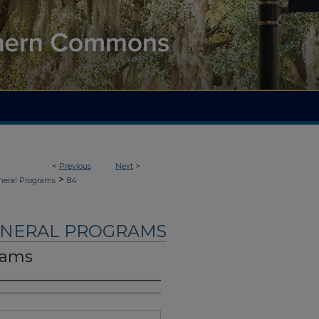
<
Previous
Next
>
>
neral Programs
84
UNERAL PROGRAMS
dams