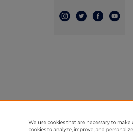
We use cookies that are necessary to make o
cookies to analyze, improve, and personaliz