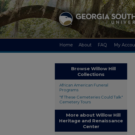
Home
About
FAQ
My Accou
Browse Willow Hill
Collections
African American Funeral
Programs
"If These Cemeteries Could Talk"
Cemetery Tours
More about Willow Hill
Heritage and Renaissance
Center