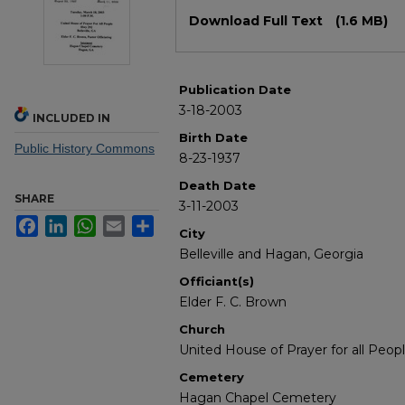
Files
Download Full Text
(1.6 MB)
Publication Date
3-18-2003
INCLUDED IN
Birth Date
Public History Commons
8-23-1937
Death Date
SHARE
3-11-2003
Facebook
LinkedIn
WhatsApp
Email
Share
City
Belleville and Hagan, Georgia
Officiant(s)
Elder F. C. Brown
Church
United House of Prayer for all Peop
Cemetery
Hagan Chapel Cemetery