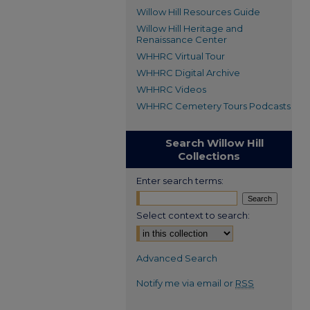
Willow Hill Resources Guide
Willow Hill Heritage and
Renaissance Center
WHHRC Virtual Tour
WHHRC Digital Archive
WHHRC Videos
WHHRC Cemetery Tours Podcasts
Search Willow Hill
Collections
Enter search terms:
Select context to search:
Advanced Search
Notify me via email or
RSS