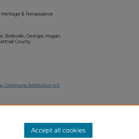
l Heritage & Renaissance
e, Belleville, Georgia, Hagan,
attnall County
ve Commons Attribution 4.0
African American Funeral
ern.edu/willowhillheritage-
Accept all cookies