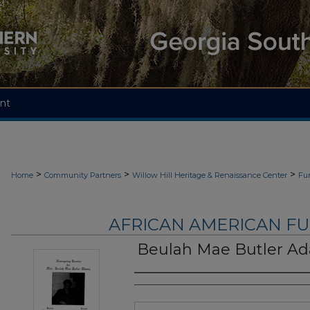
nt
>
>
>
Home
Community Partners
Willow Hill Heritage & Renaissance Center
Fu
AFRICAN AMERICAN F
Beulah Mae Butler A
Authors