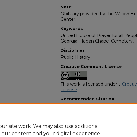
Note
Obituary provided by the Willow Hil
Center.
Keywords
United House of Prayer for all Peopl
Georgia, Hagan Chapel Cemetery, T
Disciplines
Public History
Creative Commons License
This work is licensed under a
Creati
License
.
Recommended Citation
"Beulah Mae Butler Adams" (2003).
Programs
. 84.
https://digitalcommons.georgiasouth
obituaries/84
ur site work. We may also use additional
e our content and your digital experience.