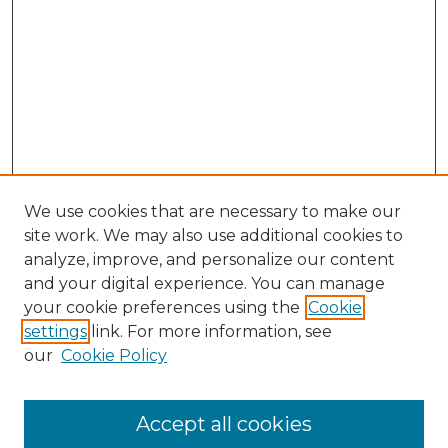
We use cookies that are necessary to make our
site work. We may also use additional cookies to
analyze, improve, and personalize our content
and your digital experience. You can manage
Browse Willow Hill Collections
your cookie preferences using the
Cookie
settings
link. For more information, see
African American Funeral Programs
our
Cookie Policy
"If These Cemeteries Could Talk"
Cemetery Tours
More about Willow Hill Heritage and
Accept all cookies
Renaissance Center