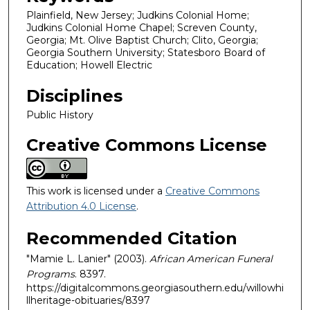
Plainfield, New Jersey; Judkins Colonial Home;
Judkins Colonial Home Chapel; Screven County,
Georgia; Mt. Olive Baptist Church; Clito, Georgia;
Georgia Southern University; Statesboro Board of
Education; Howell Electric
Disciplines
Public History
Creative Commons License
This work is licensed under a
Creative Commons
Attribution 4.0 License
.
Recommended Citation
"Mamie L. Lanier" (2003).
African American Funeral
Programs
. 8397.
https://digitalcommons.georgiasouthern.edu/willowhi
llheritage-obituaries/8397