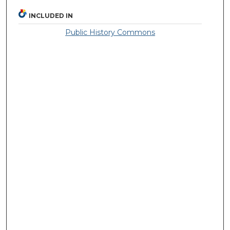
INCLUDED IN
Public History Commons