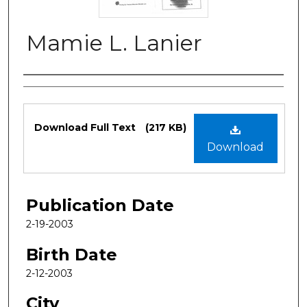
Mamie L. Lanier
Authors
Files
Download Full Text
(217 KB)
Download
Publication Date
2-19-2003
Birth Date
2-12-2003
City