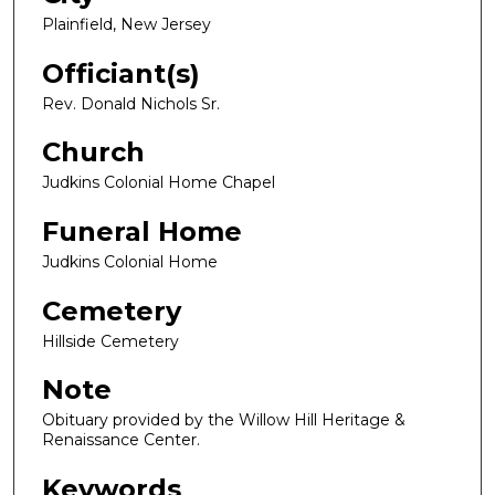
Plainfield, New Jersey
Officiant(s)
Rev. Donald Nichols Sr.
Church
Judkins Colonial Home Chapel
Funeral Home
Judkins Colonial Home
Cemetery
Hillside Cemetery
Note
Obituary provided by the Willow Hill Heritage &
Renaissance Center.
Keywords