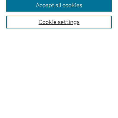
More about Willow Hill Heritage and
Accept all cookies
Renaissance Center
Willow Hill Resources Guide
Cookie settings
Willow Hill Heritage and Renaissance
Center
WHHRC Virtual Tour
WHHRC Digital Archive
WHHRC Videos
WHHRC Cemetery Tours Podcasts
Search Willow Hill Collections
Enter search terms:
Select context to search: