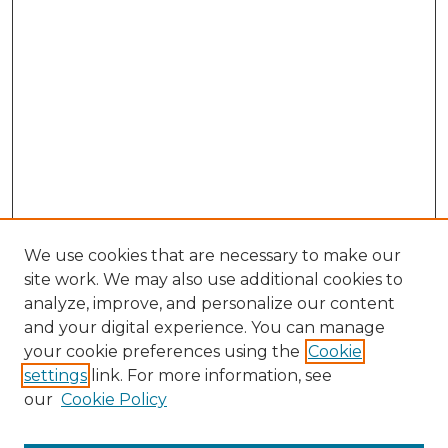
We use cookies that are necessary to make our
site work. We may also use additional cookies to
analyze, improve, and personalize our content
and your digital experience. You can manage
Browse Willow Hill Collections
your cookie preferences using the
Cookie
settings
link. For more information, see
African American Funeral Programs
our
Cookie Policy
"If These Cemeteries Could Talk"
Cemetery Tours