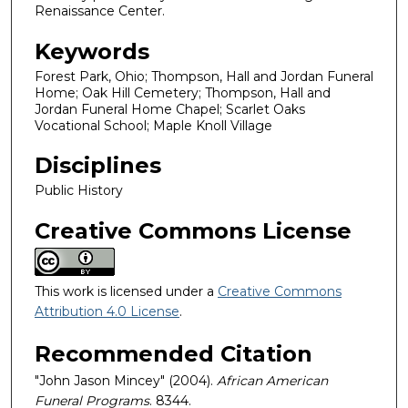
Renaissance Center.
Keywords
Forest Park, Ohio; Thompson, Hall and Jordan Funeral
Home; Oak Hill Cemetery; Thompson, Hall and
Jordan Funeral Home Chapel; Scarlet Oaks
Vocational School; Maple Knoll Village
Disciplines
Public History
Creative Commons License
This work is licensed under a
Creative Commons
Attribution 4.0 License
.
Recommended Citation
"John Jason Mincey" (2004).
African American
Funeral Programs
. 8344.