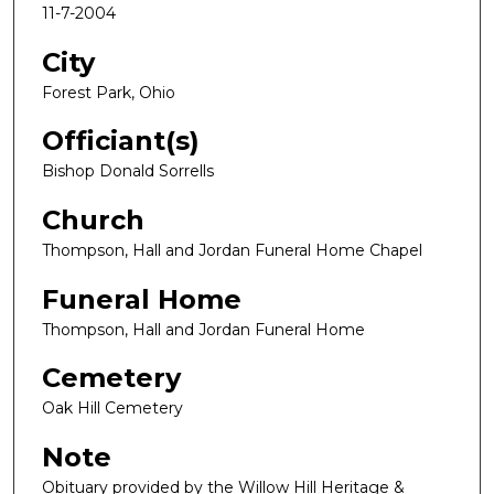
11-7-2004
City
Forest Park, Ohio
Officiant(s)
Bishop Donald Sorrells
Church
Thompson, Hall and Jordan Funeral Home Chapel
Funeral Home
Thompson, Hall and Jordan Funeral Home
Cemetery
Oak Hill Cemetery
Note
Obituary provided by the Willow Hill Heritage &