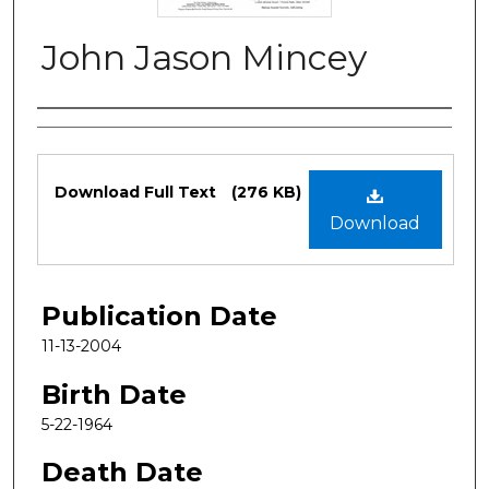
John Jason Mincey
Authors
Files
Download Full Text
(276 KB)
Download
Publication Date
11-13-2004
Birth Date
5-22-1964
Death Date