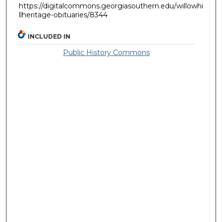
https://digitalcommons.georgiasouthern.edu/willowhi
llheritage-obituaries/8344
INCLUDED IN
Public History Commons