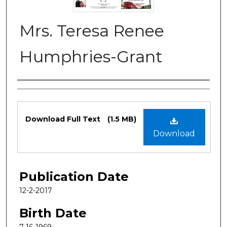
Mrs. Teresa Renee
Humphries-Grant
Authors
Files
Download Full Text
(1.5 MB)
Download
Publication Date
12-2-2017
Birth Date
7-16-1969