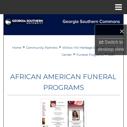
Menu
Home
Search
×
Browse
Switch to
>
>
My Account
Home
Community Partners
Willow Hill Heritage & Renaissance
desktop
view
>
>
Center
Funeral Programs
8337
About
AFRICAN AMERICAN FUNERAL
Digital Commons Network™
PROGRAMS