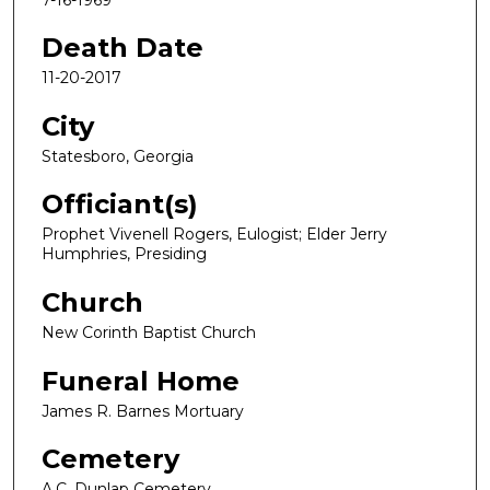
Death Date
11-20-2017
City
Statesboro, Georgia
Officiant(s)
Prophet Vivenell Rogers, Eulogist; Elder Jerry
Humphries, Presiding
Church
New Corinth Baptist Church
Funeral Home
James R. Barnes Mortuary
Cemetery
A.C. Dunlap Cemetery