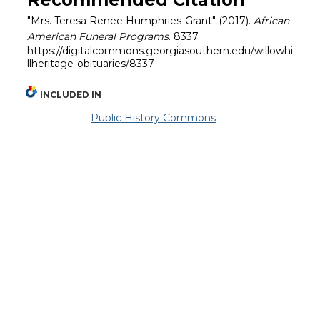
"Mrs. Teresa Renee Humphries-Grant" (2017).
African
American Funeral Programs
. 8337.
https://digitalcommons.georgiasouthern.edu/willowhi
llheritage-obituaries/8337
INCLUDED IN
Public History Commons