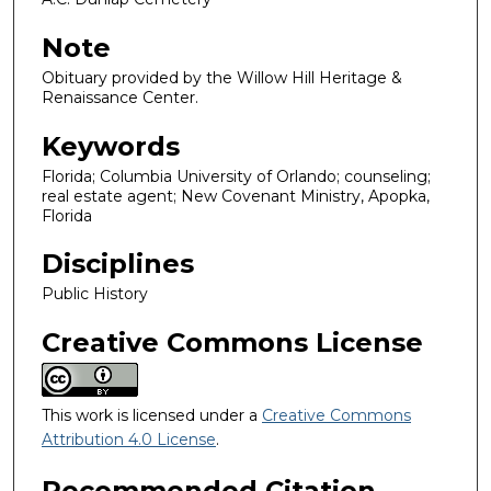
Note
Obituary provided by the Willow Hill Heritage &
Renaissance Center.
Keywords
Florida; Columbia University of Orlando; counseling;
real estate agent; New Covenant Ministry, Apopka,
Florida
Disciplines
Public History
Creative Commons License
This work is licensed under a
Creative Commons
Attribution 4.0 License
.
Recommended Citation