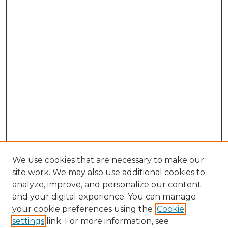
We use cookies that are necessary to make our
site work. We may also use additional cookies to
analyze, improve, and personalize our content
and your digital experience. You can manage
Browse Willow Hill Collections
your cookie preferences using the
Cookie
settings
link. For more information, see
African American Funeral Programs