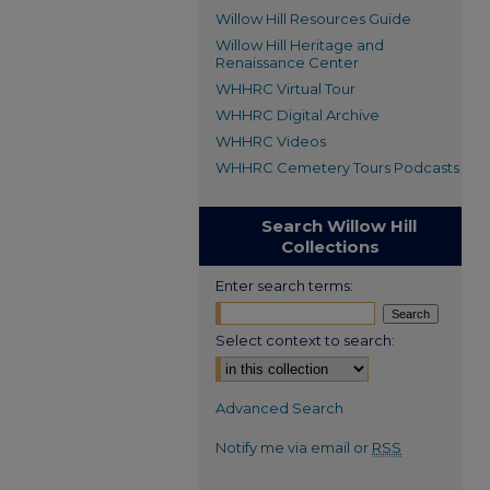
Willow Hill Resources Guide
Willow Hill Heritage and
Renaissance Center
WHHRC Virtual Tour
WHHRC Digital Archive
WHHRC Videos
WHHRC Cemetery Tours Podcasts
Search Willow Hill
Collections
Enter search terms:
Select context to search:
Advanced Search
Notify me via email or
RSS