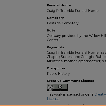
Funeral Home
Craig R. Tremble Funeral Home
Cemetery
Eastside Cemetery
Note
Obituary provided by the Willow Hil
Center.
Keywords
Craig R. Tremble Funeral Home; Ea
Chapel ; Statesboro; Georgia; Bulloc
Ministries; mother; grandmother; sis
Disciplines
Public History
Creative Commons License
This work is licensed under a
Creati
License
.
Recommended Citation