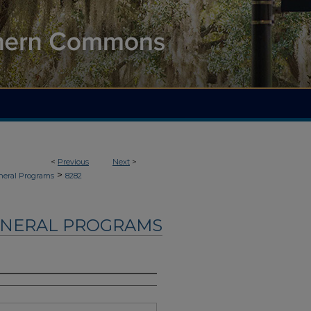
<
Previous
Next
>
>
neral Programs
8282
UNERAL PROGRAMS