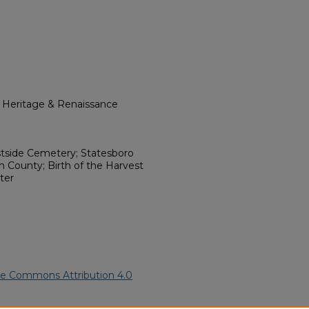
l Heritage & Renaissance
stside Cemetery; Statesboro
h County; Birth of the Harvest
ter
ve Commons Attribution 4.0