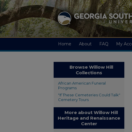
Home
About
FAQ
My Acc
Browse Willow Hill
Collections
African American Funeral
Programs
"If These Cemeteries Could Talk"
Cemetery Tours
More about Willow Hill
Heritage and Renaissance
Center