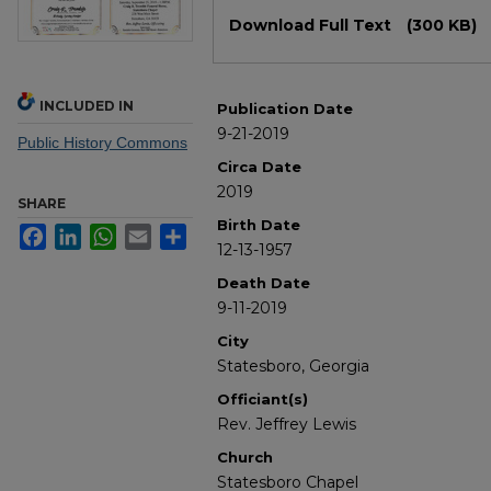
Files
Download Full Text
(300 KB)
INCLUDED IN
Publication Date
9-21-2019
Public History Commons
Circa Date
2019
SHARE
Birth Date
Facebook
LinkedIn
WhatsApp
Email
Share
12-13-1957
Death Date
9-11-2019
City
Statesboro, Georgia
Officiant(s)
Rev. Jeffrey Lewis
Church
Statesboro Chapel