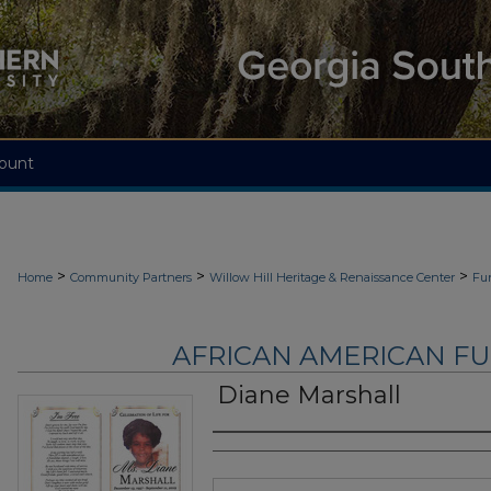
ount
>
>
>
Home
Community Partners
Willow Hill Heritage & Renaissance Center
Fu
AFRICAN AMERICAN F
Diane Marshall
Authors